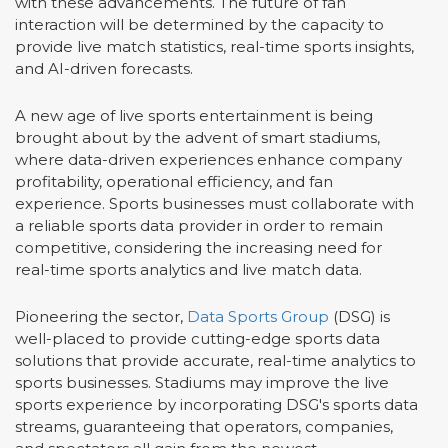
with these advancements. The future of fan
interaction will be determined by the capacity to
provide live match statistics, real-time sports insights,
and AI-driven forecasts.
A new age of live sports entertainment is being
brought about by the advent of smart stadiums,
where data-driven experiences enhance company
profitability, operational efficiency, and fan
experience. Sports businesses must collaborate with
a reliable sports data provider in order to remain
competitive, considering the increasing need for
real-time sports analytics and live match data.
Pioneering the sector,
Data Sports Group
(DSG) is
well-placed to provide cutting-edge sports data
solutions that provide accurate, real-time analytics to
sports businesses. Stadiums may improve the live
sports experience by incorporating DSG's sports data
streams, guaranteeing that operators, companies,