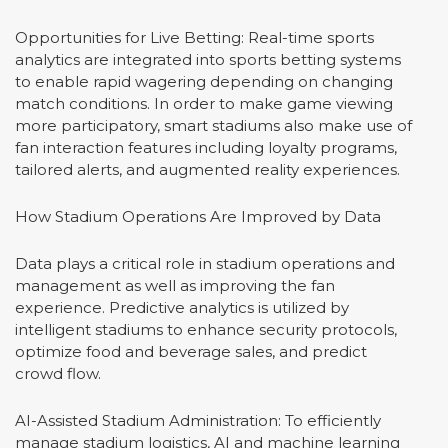
Opportunities for Live Betting: Real-time sports
analytics are integrated into sports betting systems
to enable rapid wagering depending on changing
match conditions. In order to make game viewing
more participatory, smart stadiums also make use of
fan interaction features including loyalty programs,
tailored alerts, and augmented reality experiences.
How Stadium Operations Are Improved by Data
Data plays a critical role in stadium operations and
management as well as improving the fan
experience. Predictive analytics is utilized by
intelligent stadiums to enhance security protocols,
optimize food and beverage sales, and predict
crowd flow.
AI-Assisted Stadium Administration: To efficiently
manage stadium logistics, AI and machine learning