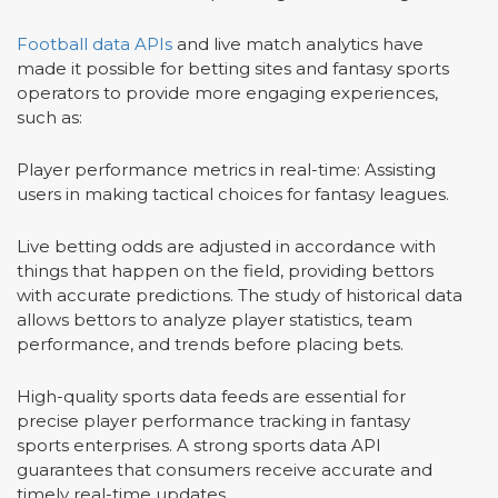
Football data APIs
and live match analytics have
made it possible for betting sites and fantasy sports
operators to provide more engaging experiences,
such as:
Player performance metrics in real-time: Assisting
users in making tactical choices for fantasy leagues.
Live betting odds are adjusted in accordance with
things that happen on the field, providing bettors
with accurate predictions. The study of historical data
allows bettors to analyze player statistics, team
performance, and trends before placing bets.
High-quality sports data feeds are essential for
precise player performance tracking in fantasy
sports enterprises. A strong sports data API
guarantees that consumers receive accurate and
timely real-time updates.