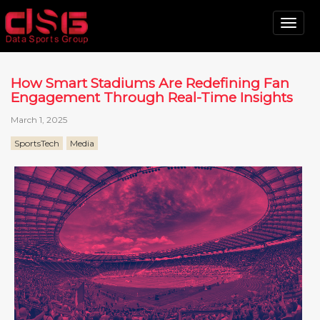
Tog
nav
How Smart Stadiums Are Redefining Fan
Engagement Through Real-Time Insights
March 1, 2025
SportsTech
Media