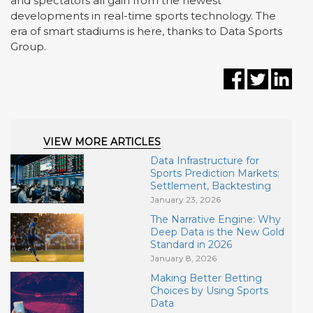
and spectators all gain from the newest
developments in real-time sports technology. The
era of smart stadiums is here, thanks to Data Sports
Group.
VIEW MORE ARTICLES
Data Infrastructure for
Sports Prediction Markets:
Settlement, Backtesting
January 23, 2026
The Narrative Engine: Why
Deep Data is the New Gold
Standard in 2026
January 8, 2026
Making Better Betting
Choices by Using Sports
Data