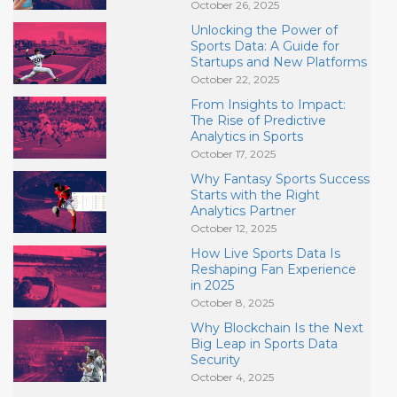
October 26, 2025
Unlocking the Power of
Sports Data: A Guide for
Startups and New Platforms
October 22, 2025
From Insights to Impact:
The Rise of Predictive
Analytics in Sports
October 17, 2025
Why Fantasy Sports Success
Starts with the Right
Analytics Partner
October 12, 2025
How Live Sports Data Is
Reshaping Fan Experience
in 2025
October 8, 2025
Why Blockchain Is the Next
Big Leap in Sports Data
Security
October 4, 2025