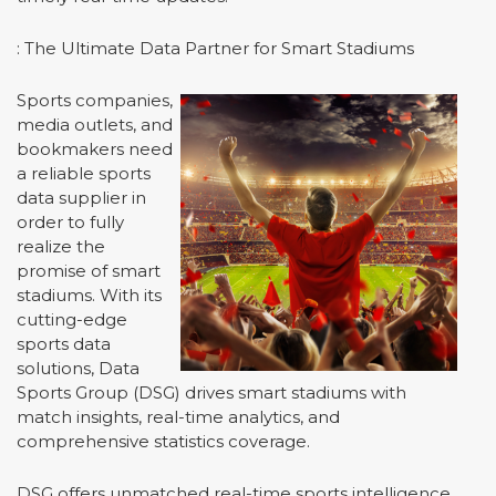
: The Ultimate Data Partner for Smart Stadiums
Sports companies,
media outlets, and
bookmakers need
a reliable sports
data supplier in
order to fully
realize the
promise of smart
stadiums. With its
cutting-edge
sports data
solutions, Data
Sports Group (DSG) drives smart stadiums with
match insights, real-time analytics, and
comprehensive statistics coverage.
DSG offers unmatched real-time sports intelligence,