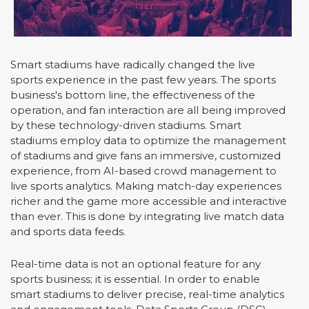
Smart stadiums have radically changed the live
sports experience in the past few years. The sports
business's bottom line, the effectiveness of the
operation, and fan interaction are all being improved
by these technology-driven stadiums. Smart
stadiums employ data to optimize the management
of stadiums and give fans an immersive, customized
experience, from AI-based crowd management to
live sports analytics. Making match-day experiences
richer and the game more accessible and interactive
than ever. This is done by integrating live match data
and sports data feeds.
Real-time data is not an optional feature for any
sports business; it is essential. In order to enable
smart stadiums to deliver precise, real-time analytics