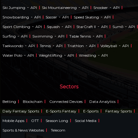
-
-
-
Ski Jumping
API
Ski Mountaineering
API
Snooker
API
-
-
-
Snowboarding
API
Soccer
API
Speed Skating
API
-
-
-
-
Sport Climbing
API
Squash
API
StarCraft II
API
Sumō
API
-
-
-
Surfing
API
Swimming
API
Table Tennis
API
-
-
-
-
Taekwondo
API
Tennis
API
Triathlon
API
Volleyball
API
-
-
-
Water Polo
API
Weightlifting
API
Wrestling
API
Sectors
Betting
Blockchain
Connected Devices
Data Analytics
Daily Fantasy Sports
E-Sports Fantasy
E-Sports
Fantasy Sports
Mobile Apps
OTT
Season Long
Social Media
Sports & News Websites
Telecom