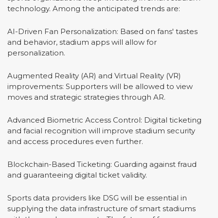
technology. Among the anticipated trends are:
AI-Driven Fan Personalization: Based on fans' tastes
and behavior, stadium apps will allow for
personalization.
Augmented Reality (AR) and Virtual Reality (VR)
improvements: Supporters will be allowed to view
moves and strategic strategies through AR.
Advanced Biometric Access Control: Digital ticketing
and facial recognition will improve stadium security
and access procedures even further.
Blockchain-Based Ticketing: Guarding against fraud
and guaranteeing digital ticket validity.
Sports data providers like DSG will be essential in
supplying the data infrastructure of smart stadiums