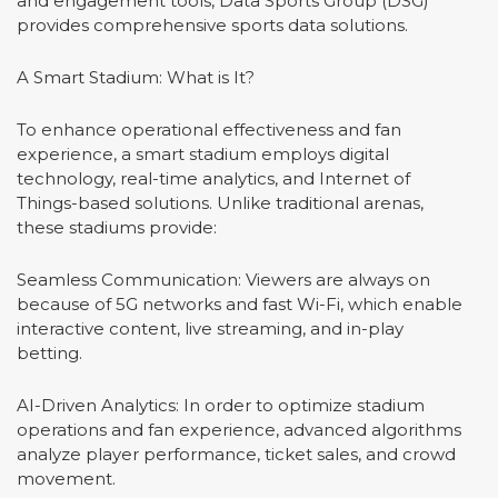
and engagement tools, Data Sports Group (DSG)
provides comprehensive sports data solutions.
A Smart Stadium: What is It?
To enhance operational effectiveness and fan
experience, a smart stadium employs digital
technology, real-time analytics, and Internet of
Things-based solutions. Unlike traditional arenas,
these stadiums provide:
Seamless Communication: Viewers are always on
because of 5G networks and fast Wi-Fi, which enable
interactive content, live streaming, and in-play
betting.
AI-Driven Analytics: In order to optimize stadium
operations and fan experience, advanced algorithms
analyze player performance, ticket sales, and crowd
movement.