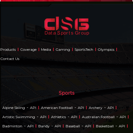
Products
Coverage
Media
Gaming
SportsTech
Olympics
Contact Us
Sports
-
-
-
Alpine Skiing
API
American Football
API
Archery
API
-
-
-
Artistic Swimming
API
Athletics
API
Australian Football
API
-
-
-
-
Badminton
API
Bandy
API
Baseball
API
Basketball
API