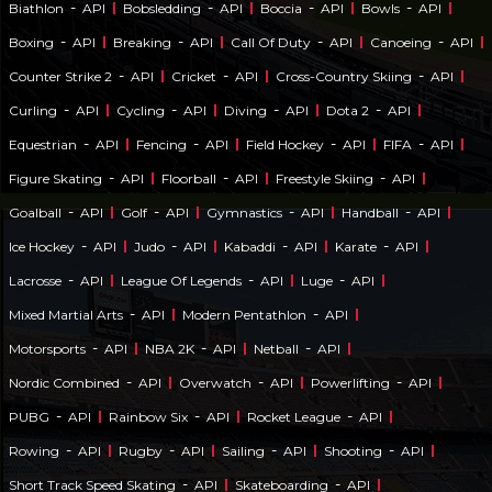
-
-
-
-
Biathlon
API
Bobsledding
API
Boccia
API
Bowls
API
-
-
-
-
Boxing
API
Breaking
API
Call Of Duty
API
Canoeing
API
-
-
-
Counter Strike 2
API
Cricket
API
Cross-Country Skiing
API
-
-
-
-
Curling
API
Cycling
API
Diving
API
Dota 2
API
-
-
-
-
Equestrian
API
Fencing
API
Field Hockey
API
FIFA
API
-
-
-
Figure Skating
API
Floorball
API
Freestyle Skiing
API
-
-
-
-
Goalball
API
Golf
API
Gymnastics
API
Handball
API
-
-
-
-
Ice Hockey
API
Judo
API
Kabaddi
API
Karate
API
-
-
-
Lacrosse
API
League Of Legends
API
Luge
API
-
-
Mixed Martial Arts
API
Modern Pentathlon
API
-
-
-
Motorsports
API
NBA 2K
API
Netball
API
-
-
-
Nordic Combined
API
Overwatch
API
Powerlifting
API
-
-
-
PUBG
API
Rainbow Six
API
Rocket League
API
-
-
-
-
Rowing
API
Rugby
API
Sailing
API
Shooting
API
-
-
Short Track Speed Skating
API
Skateboarding
API