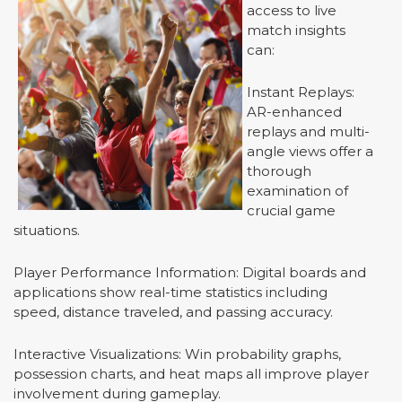
access to live
match insights
can:
Instant Replays:
AR-enhanced
replays and multi-
angle views offer a
thorough
examination of
crucial game
situations.
Player Performance Information: Digital boards and
applications show real-time statistics including
speed, distance traveled, and passing accuracy.
Interactive Visualizations: Win probability graphs,
possession charts, and heat maps all improve player
involvement during gameplay.