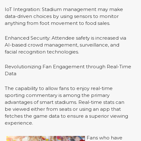
IoT Integration: Stadium management may make
data-driven choices by using sensors to monitor
anything from foot movement to food sales.
Enhanced Security: Attendee safety is increased via
AI-based crowd management, surveillance, and
facial recognition technologies.
Revolutionizing Fan Engagement through Real-Time
Data
The capability to allow fans to enjoy real-time
sporting commentary is among the primary
advantages of smart stadiums. Real-time stats can
be viewed either from seats or using an app that
fetches the game data to ensure a superior viewing
experience.
Fans who have