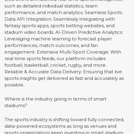
such as detailed individual statistics, team
performance, and match analytics. Seamless Sports
Data API Integration: Seamlessly integrating with
fantasy sports apps, sports betting websites, and
stadium video boards. AI-Driven Predictive Analytics:
Leveraging machine learning to forecast player
performances, match outcomes, and fan
engagement. Extensive Multi-Sport Coverage: With
real-time sports feeds, our platform includes
football, basketball, cricket, rugby, and more.
Reliable & Accurate Data Delivery: Ensuring that live
sports insights get delivered as fast and accurately as
possible.
Where is the industry going in terms of smart
stadiums?
The sports industry is shifting toward fully connected,
data-powered ecosystems as long as venues and
sports organizations keep investing in smart stadium