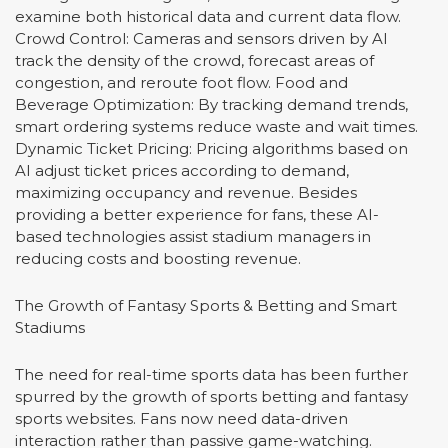
examine both historical data and current data flow.
Crowd Control: Cameras and sensors driven by AI
track the density of the crowd, forecast areas of
congestion, and reroute foot flow. Food and
Beverage Optimization: By tracking demand trends,
smart ordering systems reduce waste and wait times.
Dynamic Ticket Pricing: Pricing algorithms based on
AI adjust ticket prices according to demand,
maximizing occupancy and revenue. Besides
providing a better experience for fans, these AI-
based technologies assist stadium managers in
reducing costs and boosting revenue.
The Growth of Fantasy Sports & Betting and Smart
Stadiums
The need for real-time sports data has been further
spurred by the growth of sports betting and fantasy
sports websites. Fans now need data-driven
interaction rather than passive game-watching.