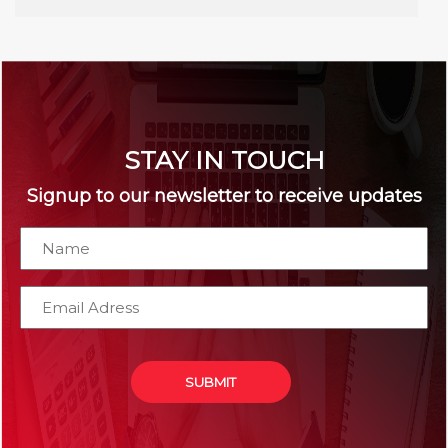
STAY IN TOUCH
Signup to our newsletter to receive updates