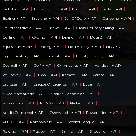
-
-
-
-
Biathlon
API
Bobsledding
API
Boccia
API
Bowls
API
-
-
-
-
Boxing
API
Breaking
API
Call Of Duty
API
Canoeing
API
-
-
-
Counter Strike 2
API
Cricket
API
Cross-Country Skiing
API
-
-
-
-
Curling
API
Cycling
API
Diving
API
Dota 2
API
-
-
-
-
Equestrian
API
Fencing
API
Field Hockey
API
FIFA
API
-
-
-
Figure Skating
API
Floorball
API
Freestyle Skiing
API
-
-
-
-
Goalball
API
Golf
API
Gymnastics
API
Handball
API
-
-
-
-
Ice Hockey
API
Judo
API
Kabaddi
API
Karate
API
-
-
-
Lacrosse
API
League Of Legends
API
Luge
API
-
-
Mixed Martial Arts
API
Modern Pentathlon
API
-
-
-
Motorsports
API
NBA 2K
API
Netball
API
-
-
-
Nordic Combined
API
Overwatch
API
Powerlifting
API
-
-
-
PUBG
API
Rainbow Six
API
Rocket League
API
-
-
-
-
Rowing
API
Rugby
API
Sailing
API
Shooting
API