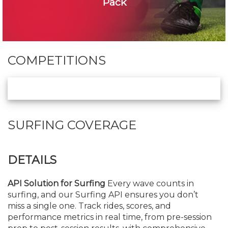
Pack
COMPETITIONS
SURFING COVERAGE
DETAILS
API Solution for Surfing
Every wave counts in
surfing, and our Surfing API ensures you don’t
miss a single one. Track rides, scores, and
performance metrics in real time, from pre-session