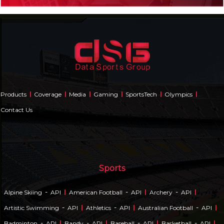
Products
Coverage
Media
Gaming
SportsTech
Olympics
Contact Us
Sports
-
-
-
Alpine Skiing
API
American Football
API
Archery
API
-
-
-
Artistic Swimming
API
Athletics
API
Australian Football
API
-
-
-
-
Badminton
API
Bandy
API
Baseball
API
Basketball
API