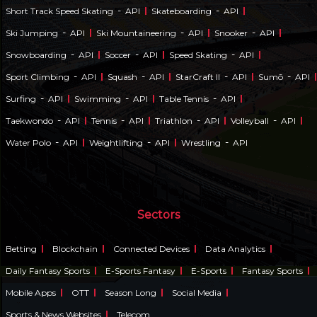
-
-
Short Track Speed Skating
API
Skateboarding
API
-
-
-
Ski Jumping
API
Ski Mountaineering
API
Snooker
API
-
-
-
Snowboarding
API
Soccer
API
Speed Skating
API
-
-
-
-
Sport Climbing
API
Squash
API
StarCraft II
API
Sumō
API
-
-
-
Surfing
API
Swimming
API
Table Tennis
API
-
-
-
-
Taekwondo
API
Tennis
API
Triathlon
API
Volleyball
API
-
-
-
Water Polo
API
Weightlifting
API
Wrestling
API
Sectors
Betting
Blockchain
Connected Devices
Data Analytics
Daily Fantasy Sports
E-Sports Fantasy
E-Sports
Fantasy Sports
Mobile Apps
OTT
Season Long
Social Media
Sports & News Websites
Telecom