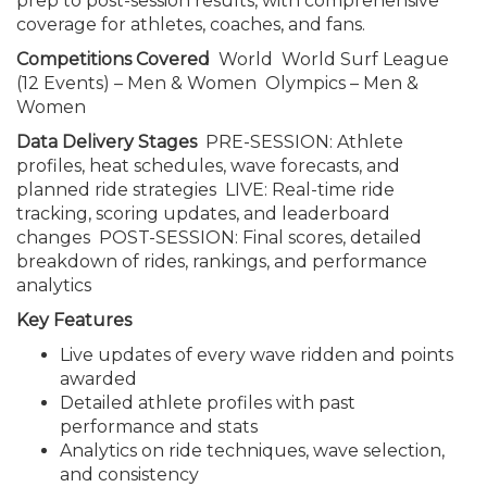
prep to post-session results, with comprehensive
coverage for athletes, coaches, and fans.
Competitions Covered
World World Surf League
(12 Events) – Men & Women Olympics – Men &
Women
Data Delivery Stages
PRE-SESSION: Athlete
profiles, heat schedules, wave forecasts, and
planned ride strategies LIVE: Real-time ride
tracking, scoring updates, and leaderboard
changes POST-SESSION: Final scores, detailed
breakdown of rides, rankings, and performance
analytics
Key Features
Live updates of every wave ridden and points
awarded
Detailed athlete profiles with past
performance and stats
Analytics on ride techniques, wave selection,
and consistency