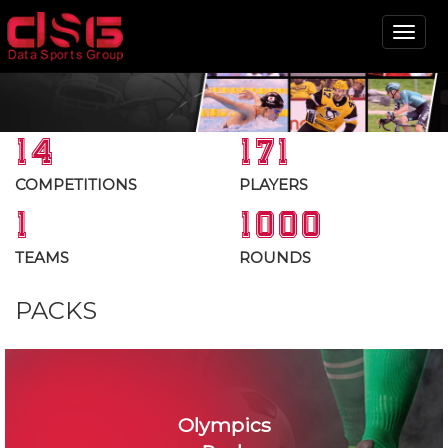
Tog
nav
14
171
COMPETITIONS
PLAYERS
1
1000
TEAMS
ROUNDS
PACKS
Olympics