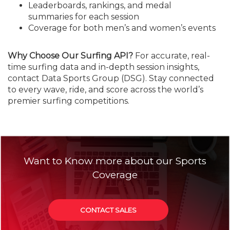
Leaderboards, rankings, and medal
summaries for each session
Coverage for both men’s and women’s events
Why Choose Our Surfing API?
For accurate, real-
time surfing data and in-depth session insights,
contact Data Sports Group (DSG). Stay connected
to every wave, ride, and score across the world’s
premier surfing competitions.
Want to Know more about our Sports
Coverage
CONTACT SALES