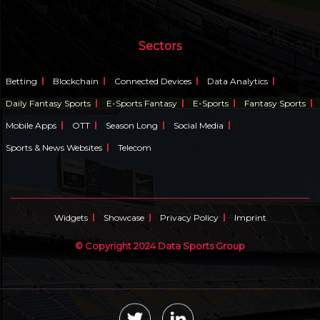
Sectors
Betting
Blockchain
Connected Devices
Data Analytics
Daily Fantasy Sports
E-Sports Fantasy
E-Sports
Fantasy Sports
Mobile Apps
OTT
Season Long
Social Media
Sports & News Websites
Telecom
Widgets
Showcase
Privacy Policy
Imprint
© Copyright 2024 Data Sports Group