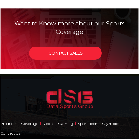
Want to Know more about our Sports
Coverage
CONTACT SALES
Products
Coverage
Media
Gaming
SportsTech
Olympics
Contact Us