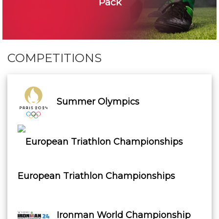
Pack
COMPETITIONS
Summer Olympics
European Triathlon Championships
Ironman World Championship