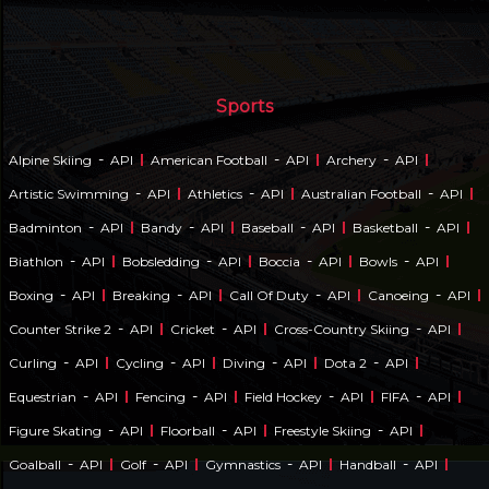
Sports
-
-
-
Alpine Skiing
API
American Football
API
Archery
API
-
-
-
Artistic Swimming
API
Athletics
API
Australian Football
API
-
-
-
-
Badminton
API
Bandy
API
Baseball
API
Basketball
API
-
-
-
-
Biathlon
API
Bobsledding
API
Boccia
API
Bowls
API
-
-
-
-
Boxing
API
Breaking
API
Call Of Duty
API
Canoeing
API
-
-
-
Counter Strike 2
API
Cricket
API
Cross-Country Skiing
API
-
-
-
-
Curling
API
Cycling
API
Diving
API
Dota 2
API
-
-
-
-
Equestrian
API
Fencing
API
Field Hockey
API
FIFA
API
-
-
-
Figure Skating
API
Floorball
API
Freestyle Skiing
API
-
-
-
-
Goalball
API
Golf
API
Gymnastics
API
Handball
API