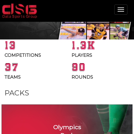
Tog
nav
13
1.3K
COMPETITIONS
PLAYERS
37
90
TEAMS
ROUNDS
PACKS
Olympics