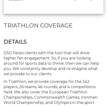
TRIATHLON COVERAGE
DETAILS
DSG helps clients with the tool that will drive
higher fan engagement. So, if you are looking
around for sports data to thrive, then we can help
you. We constantly develop and re-imagine what
we provide to our clients.
In Triathlon, we provide coverage for the 542
players, 26 teams, 46 rounds, and 4 competitions
held. We also cover the European Triathlon
Championships, Commonwealth Games, Ironman
World Championship, and Olympics in this sport.