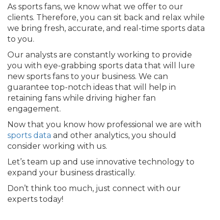
As sports fans, we know what we offer to our
clients. Therefore, you can sit back and relax while
we bring fresh, accurate, and real-time sports data
to you.
Our analysts are constantly working to provide
you with eye-grabbing sports data that will lure
new sports fans to your business. We can
guarantee top-notch ideas that will help in
retaining fans while driving higher fan
engagement.
Now that you know how professional we are with
sports data
and other analytics, you should
consider working with us.
Let’s team up and use innovative technology to
expand your business drastically.
Don’t think too much, just connect with our
experts today!