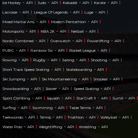
-
-
-
-
Ice Hockey
API
Judo
API
Kabaddi
API
Karate
API
-
-
-
Lacrosse
API
League Of Legends
API
Luge
API
-
-
Mixed Martial Arts
API
Modern Pentathlon
API
-
-
-
Motorsports
API
NBA 2K
API
Netball
API
-
-
-
Nordic Combined
API
Overwatch
API
Powerlifting
API
-
-
-
PUBG
API
Rainbow Six
API
Rocket League
API
-
-
-
-
Rowing
API
Rugby
API
Sailing
API
Shooting
API
-
-
Short Track Speed Skating
API
Skateboarding
API
-
-
-
Ski Jumping
API
Ski Mountaineering
API
Snooker
API
-
-
-
Snowboarding
API
Soccer
API
Speed Skating
API
-
-
-
-
Sport Climbing
API
Squash
API
StarCraft II
API
Sumō
API
-
-
-
Surfing
API
Swimming
API
Table Tennis
API
-
-
-
-
Taekwondo
API
Tennis
API
Triathlon
API
Volleyball
API
-
-
-
Water Polo
API
Weightlifting
API
Wrestling
API