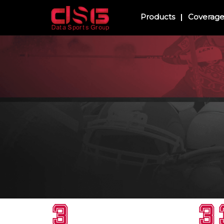
Products
Coverag
3
3