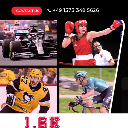
+49 1573 348 5626
CONTACT US
1.6K