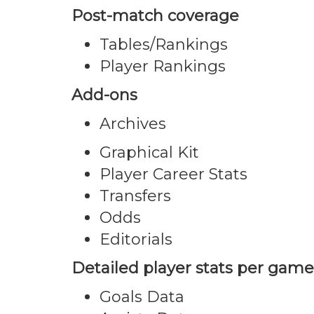
Post-match coverage
Tables/Rankings
Player Rankings
Add-ons
Archives
Graphical Kit
Player Career Stats
Transfers
Odds
Editorials
Detailed player stats per game
Goals Data