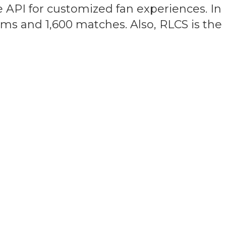
 API for customized fan experiences. In
eams and 1,600 matches. Also, RLCS is th