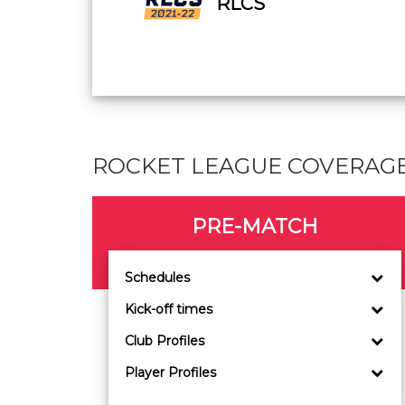
RLCS
ROCKET LEAGUE COVERAG
PRE-MATCH
Schedules
Kick-off times
Club Profiles
Player Profiles