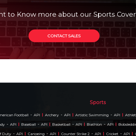
t to Know more about our Sports Cove
CONTACT SALES
Sports
-
-
-
erican Football
API
Archery
API
Artistic Swimming
API
Athlet
-
-
-
-
ndy
API
Baseball
API
Basketball
API
Biathlon
API
Bobsledd
-
-
-
-
Of Duty
API
Canoeing
API
Counter Strike 2
API
Cricket
API