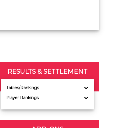
RESULTS & SETTLEMENT
Tables/Rankings
Player Rankings