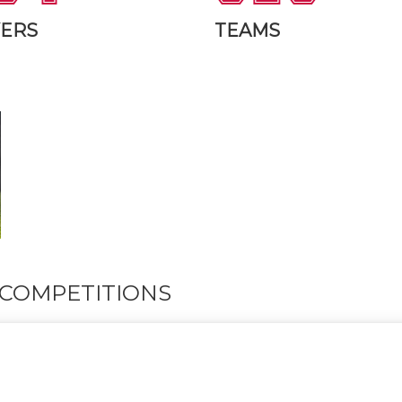
YERS
TEAMS
COMPETITIONS