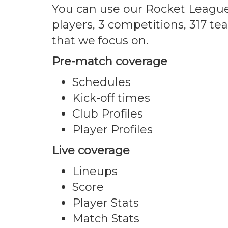
You can use our Rocket League
players, 3 competitions, 317 t
that we focus on.
Pre-match coverage
Schedules
Kick-off times
Club Profiles
Player Profiles
Live coverage
Lineups
Score
Player Stats
Match Stats