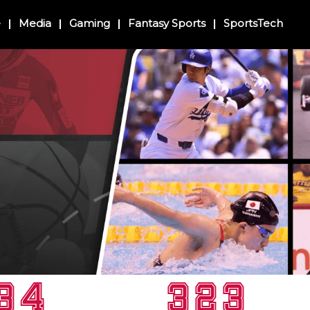
e
Media
Gaming
Fantasy Sports
SportsTech
34
323