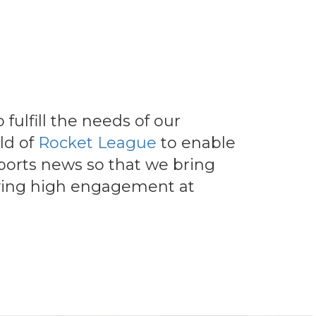
fulfill the needs of our
ld of
Rocket League
to enable
ports news so that we bring
joying high engagement at