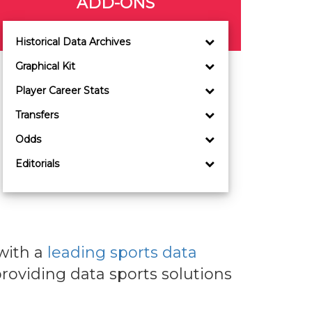
ADD-ONS
Historical Data Archives
Graphical Kit
Player Career Stats
Transfers
Odds
Editorials
with a
leading sports data
roviding data sports solutions