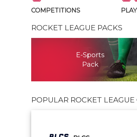
COMPETITIONS
PLA
ROCKET LEAGUE
PACKS
E-Sports
Pack
POPULAR ROCKET LEAGUE