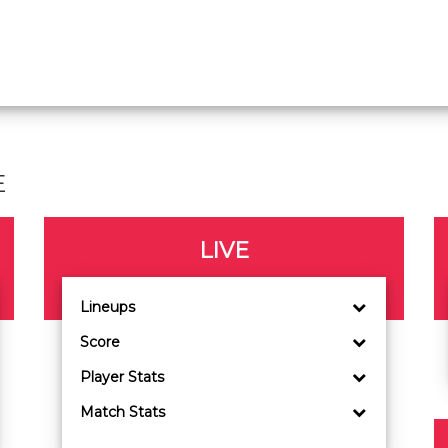
E
LIVE
Lineups
Score
Player Stats
Match Stats