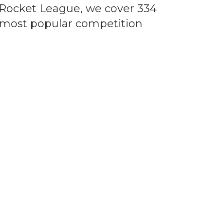
 Rocket League, we cover 334
e most popular competition