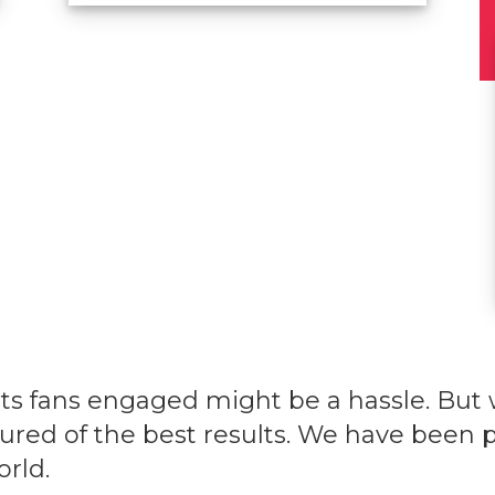
ts fans engaged might be a hassle. But 
sured of the best results. We have been p
orld.