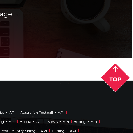
rage
-
-
ics
API
Australian Football
API
-
-
-
-
ing
API
Boccia
API
Bowls
API
Boxing
API
-
-
Cross-Country Skiing
API
Curling
API