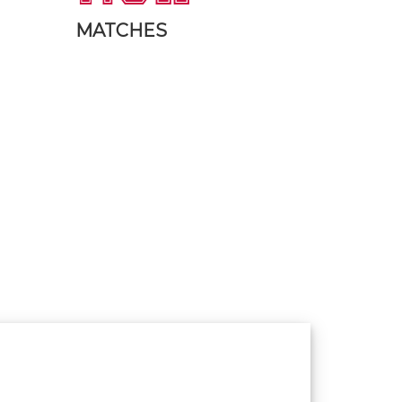
MATCHES