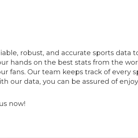
able, robust, and accurate sports data to 
our hands on the best stats from the wor
ur fans. Our team keeps track of every s
 With our data, you can be assured of en
 us now!