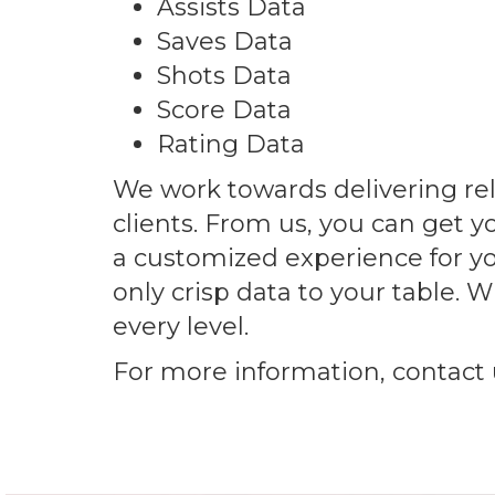
Assists Data
Saves Data
Shots Data
Score Data
Rating Data
We work towards delivering reli
clients. From us, you can get y
a customized experience for yo
only crisp data to your table.
every level.
For more information, contact