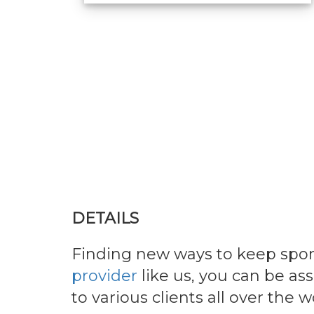
DETAILS
Finding new ways to keep spor
provider
like us, you can be as
to various clients all over the w