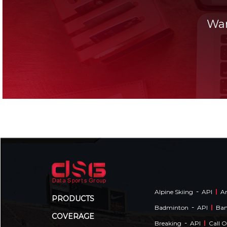
Wan
-
Alpine Skiing
API
Am
PRODUCTS
-
Badminton
API
Ba
COVERAGE
-
Breaking
API
Call 