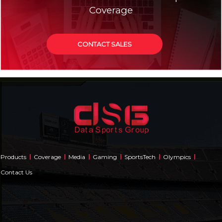
Coverage
CONTACT SALES
Products
Coverage
Media
Gaming
SportsTech
Olympics
Contact Us