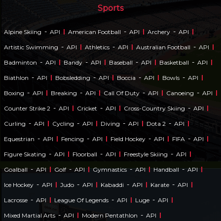
Sports
-
-
-
Alpine Skiing
API
American Football
API
Archery
API
-
-
-
Artistic Swimming
API
Athletics
API
Australian Football
API
-
-
-
-
Badminton
API
Bandy
API
Baseball
API
Basketball
API
-
-
-
-
Biathlon
API
Bobsledding
API
Boccia
API
Bowls
API
-
-
-
-
Boxing
API
Breaking
API
Call Of Duty
API
Canoeing
API
-
-
-
Counter Strike 2
API
Cricket
API
Cross-Country Skiing
API
-
-
-
-
Curling
API
Cycling
API
Diving
API
Dota 2
API
-
-
-
-
Equestrian
API
Fencing
API
Field Hockey
API
FIFA
API
-
-
-
Figure Skating
API
Floorball
API
Freestyle Skiing
API
-
-
-
-
Goalball
API
Golf
API
Gymnastics
API
Handball
API
-
-
-
-
Ice Hockey
API
Judo
API
Kabaddi
API
Karate
API
-
-
-
Lacrosse
API
League Of Legends
API
Luge
API
-
-
Mixed Martial Arts
API
Modern Pentathlon
API