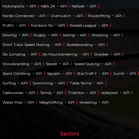
-
-
-
Motorsports
API
NBA 2K
API
Netball
API
-
-
-
Nordic Combined
API
Overwatch
API
Powerlifting
API
-
-
-
PUBG
API
Rainbow Six
API
Rocket League
API
-
-
-
-
Rowing
API
Rugby
API
Sailing
API
Shooting
API
-
-
Short Track Speed Skating
API
Skateboarding
API
-
-
-
Ski Jumping
API
Ski Mountaineering
API
Snooker
API
-
-
-
Snowboarding
API
Soccer
API
Speed Skating
API
-
-
-
-
Sport Climbing
API
Squash
API
StarCraft II
API
Sumō
API
-
-
-
Surfing
API
Swimming
API
Table Tennis
API
-
-
-
-
Taekwondo
API
Tennis
API
Triathlon
API
Volleyball
API
-
-
-
Water Polo
API
Weightlifting
API
Wrestling
API
Sectors