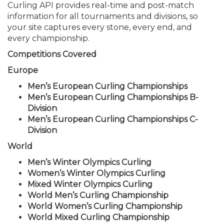
Curling API provides real-time and post-match
information for all tournaments and divisions, so
your site captures every stone, every end, and
every championship.
Competitions Covered
Europe
Men’s European Curling Championships
Men’s European Curling Championships B-
Division
Men’s European Curling Championships C-
Division
World
Men’s Winter Olympics Curling
Women’s Winter Olympics Curling
Mixed Winter Olympics Curling
World Men’s Curling Championship
World Women’s Curling Championship
World Mixed Curling Championship