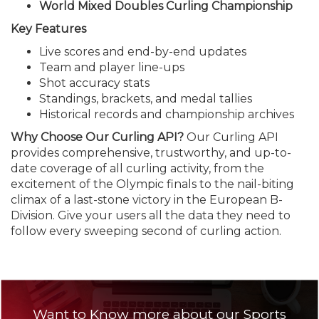
World Mixed Doubles Curling Championship
Key Features
Live scores and end-by-end updates
Team and player line-ups
Shot accuracy stats
Standings, brackets, and medal tallies
Historical records and championship archives
Why Choose Our Curling API?
Our Curling API
provides comprehensive, trustworthy, and up-to-
date coverage of all curling activity, from the
excitement of the Olympic finals to the nail-biting
climax of a last-stone victory in the European B-
Division. Give your users all the data they need to
follow every sweeping second of curling action.
Want to Know more about our Sports