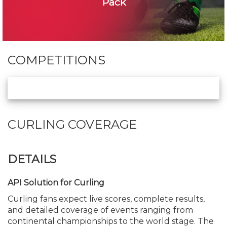
Pack
COMPETITIONS
CURLING COVERAGE
DETAILS
API Solution for Curling
Curling fans expect live scores, complete results,
and detailed coverage of events ranging from
continental championships to the world stage. The