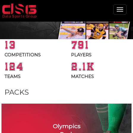
Tog
nav
13
791
COMPETITIONS
PLAYERS
124
2.1K
TEAMS
MATCHES
PACKS
Olympics