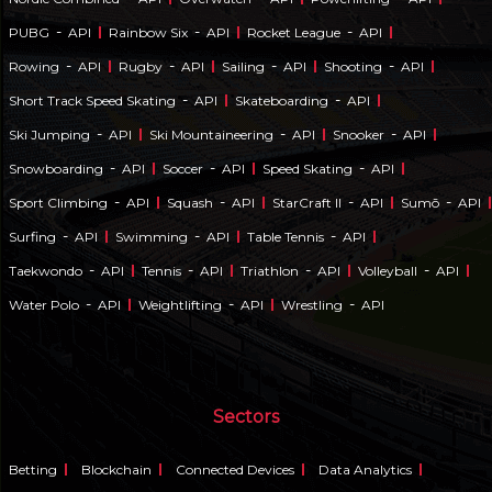
-
-
-
PUBG
API
Rainbow Six
API
Rocket League
API
-
-
-
-
Rowing
API
Rugby
API
Sailing
API
Shooting
API
-
-
Short Track Speed Skating
API
Skateboarding
API
-
-
-
Ski Jumping
API
Ski Mountaineering
API
Snooker
API
-
-
-
Snowboarding
API
Soccer
API
Speed Skating
API
-
-
-
-
Sport Climbing
API
Squash
API
StarCraft II
API
Sumō
API
-
-
-
Surfing
API
Swimming
API
Table Tennis
API
-
-
-
-
Taekwondo
API
Tennis
API
Triathlon
API
Volleyball
API
-
-
-
Water Polo
API
Weightlifting
API
Wrestling
API
Sectors
Betting
Blockchain
Connected Devices
Data Analytics