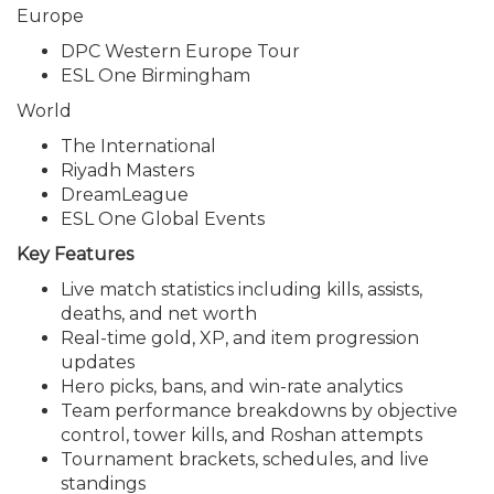
Europe
DPC Western Europe Tour
ESL One Birmingham
World
The International
Riyadh Masters
DreamLeague
ESL One Global Events
Key Features
Live match statistics including kills, assists,
deaths, and net worth
Real-time gold, XP, and item progression
updates
Hero picks, bans, and win-rate analytics
Team performance breakdowns by objective
control, tower kills, and Roshan attempts
Tournament brackets, schedules, and live
standings