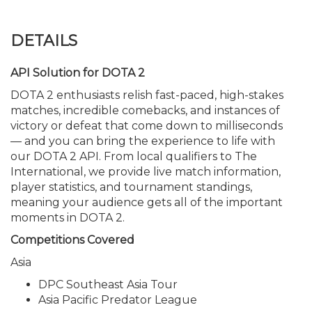
DETAILS
API Solution for DOTA 2
DOTA 2 enthusiasts relish fast-paced, high-stakes
matches, incredible comebacks, and instances of
victory or defeat that come down to milliseconds
— and you can bring the experience to life with
our DOTA 2 API. From local qualifiers to The
International, we provide live match information,
player statistics, and tournament standings,
meaning your audience gets all of the important
moments in DOTA 2.
Competitions Covered
Asia
DPC Southeast Asia Tour
Asia Pacific Predator League