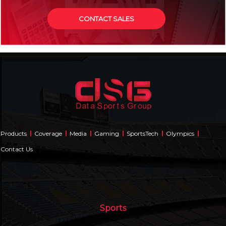
CONTACT SALES
Products
Coverage
Media
Gaming
SportsTech
Olympics
Contact Us
Sports