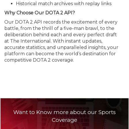
Historical match archives with replay links
Why Choose Our DOTA 2 API?
Our DOTA 2 API records the excitement of every
battle, from the thrill of a five-man brawl, to the
deliberation behind each and every perfect draft
at The International. With instant updates,
accurate statistics, and unparalleled insights, your
platform can become the world’s destination for
competitive DOTA 2 coverage.
Want to Know more about our Sports
Coverage