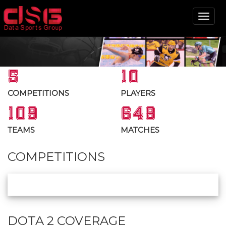
Tog
nav
5
10
COMPETITIONS
PLAYERS
109
648
TEAMS
MATCHES
COMPETITIONS
DOTA 2 COVERAGE