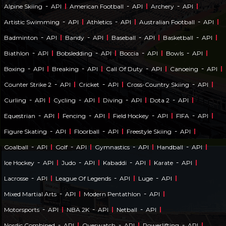
-
-
-
Alpine Skiing
API
American Football
API
Archery
API
-
-
-
Artistic Swimming
API
Athletics
API
Australian Football
API
-
-
-
-
Badminton
API
Bandy
API
Baseball
API
Basketball
API
-
-
-
-
Biathlon
API
Bobsledding
API
Boccia
API
Bowls
API
-
-
-
-
Boxing
API
Breaking
API
Call Of Duty
API
Canoeing
API
-
-
-
Counter Strike 2
API
Cricket
API
Cross-Country Skiing
API
-
-
-
-
Curling
API
Cycling
API
Diving
API
Dota 2
API
-
-
-
-
Equestrian
API
Fencing
API
Field Hockey
API
FIFA
API
-
-
-
Figure Skating
API
Floorball
API
Freestyle Skiing
API
-
-
-
-
Goalball
API
Golf
API
Gymnastics
API
Handball
API
-
-
-
-
Ice Hockey
API
Judo
API
Kabaddi
API
Karate
API
-
-
-
Lacrosse
API
League Of Legends
API
Luge
API
-
-
Mixed Martial Arts
API
Modern Pentathlon
API
-
-
-
Motorsports
API
NBA 2K
API
Netball
API
-
-
-
Nordic Combined
API
Overwatch
API
Powerlifting
API