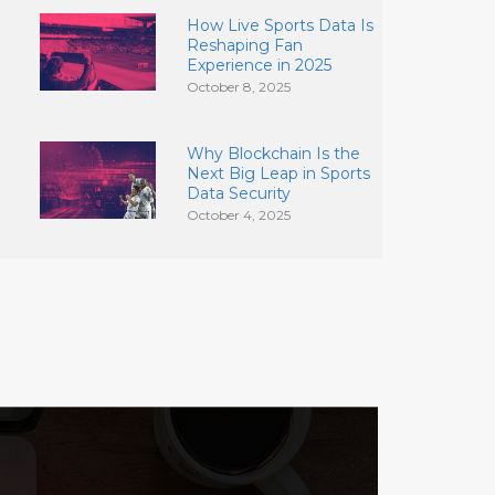
How Live Sports Data Is
Reshaping Fan
Experience in 2025
October 8, 2025
Why Blockchain Is the
Next Big Leap in Sports
Data Security
October 4, 2025