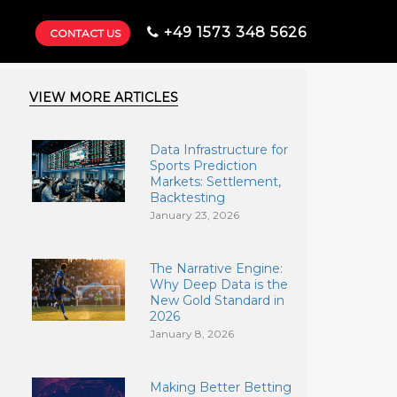
+49 1573 348 5626
CONTACT US
VIEW MORE ARTICLES
Data Infrastructure for
Sports Prediction
Markets: Settlement,
Backtesting
January 23, 2026
The Narrative Engine:
Why Deep Data is the
New Gold Standard in
2026
January 8, 2026
Making Better Betting