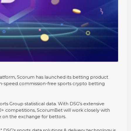
latform, Scorum has launched its betting product
high-speed commission-free sports crypto betting
ts Group statistical data. With DSG's extensive
+ competitions, ScorumBet will work closely with
e on the exchange for bettors.
SG's sports data solutions & delivery technology is