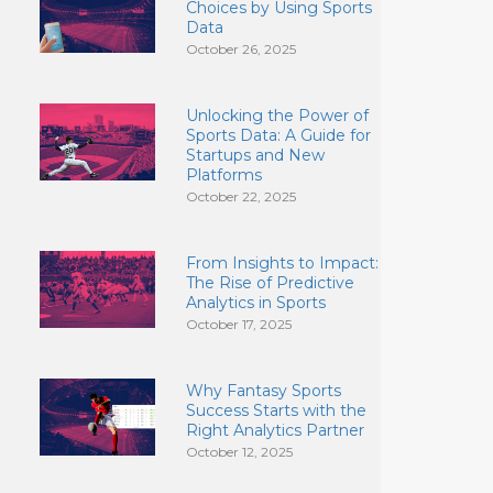
Choices by Using Sports
Data
October 26, 2025
Unlocking the Power of
Sports Data: A Guide for
Startups and New
Platforms
October 22, 2025
From Insights to Impact:
The Rise of Predictive
Analytics in Sports
October 17, 2025
Why Fantasy Sports
Success Starts with the
Right Analytics Partner
October 12, 2025