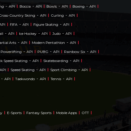
-
-
-
-
ing
API
Boccia
API
Bowls
API
Boxing
API
-
-
Cross-Country Skiing
API
Curling
API
-
-
API
FIFA
API
Figure Skating
API
-
-
-
ll
API
Ice Hockey
API
Judo
API
-
-
rtial Arts
API
Modern Pentathlon
API
-
-
-
Powerlifting
API
PUBG
API
Rainbow Six
API
-
-
ck Speed Skating
API
Skateboarding
API
-
-
API
Speed Skating
API
Sport Climbing
API
-
-
-
API
Taekwondo
API
Tennis
API
sy
E-Sports
Fantasy Sports
Mobile Apps
OTT