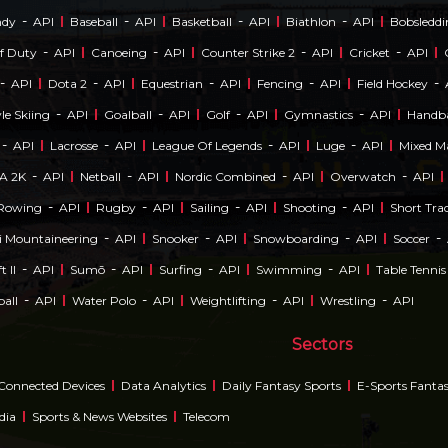
-
-
-
-
ndy
API
Baseball
API
Basketball
API
Biathlon
API
Bobsledd
-
-
-
-
Of Duty
API
Canoeing
API
Counter Strike 2
API
Cricket
API
-
-
-
-
-
API
Dota 2
API
Equestrian
API
Fencing
API
Field Hockey
-
-
-
-
le Skiing
API
Goalball
API
Golf
API
Gymnastics
API
Handba
-
-
-
-
API
Lacrosse
API
League Of Legends
API
Luge
API
Mixed Ma
-
-
-
-
A 2K
API
Netball
API
Nordic Combined
API
Overwatch
API
-
-
-
-
Rowing
API
Rugby
API
Sailing
API
Shooting
API
Short Tra
-
-
-
-
i Mountaineering
API
Snooker
API
Snowboarding
API
Soccer
-
-
-
-
t II
API
Sumō
API
Surfing
API
Swimming
API
Table Tennis
-
-
-
-
ball
API
Water Polo
API
Weightlifting
API
Wrestling
API
Sectors
Connected Devices
Data Analytics
Daily Fantasy Sports
E-Sports Fanta
dia
Sports & News Websites
Telecom