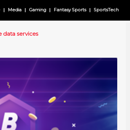
e
Media
Gaming
Fantasy Sports
SportsTech
 data services