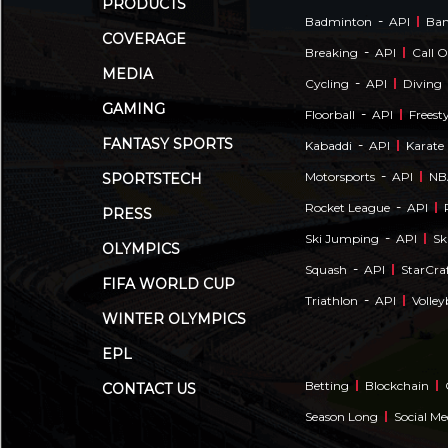
PRODUCTS
-
Badminton
API
Ba
COVERAGE
-
Breaking
API
Call 
MEDIA
-
Cycling
API
Diving
GAMING
-
Floorball
API
Freesty
FANTASY SPORTS
-
Kabaddi
API
Karate
-
Motorsports
API
NB
SPORTSTECH
-
Rocket League
API
PRESS
-
Ski Jumping
API
Sk
OLYMPICS
-
Squash
API
StarCraf
FIFA WORLD CUP
-
Triathlon
API
Volley
WINTER OLYMPICS
EPL
Betting
Blockchain
CONTACT US
Season Long
Social Me