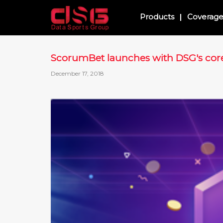
Products
Coverag
ScorumBet launches with DSG's core
December 17, 2018