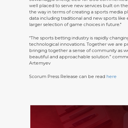
well placed to serve new services built on th
the way in terms of creating a sports media p
data including traditional and new sports lik
larger selection of game choices in future."
“The sports betting industry is rapidly changi
technological innovations. Together we are 
bringing together a sense of community as wel
beautiful and approachable solution.” com
Artemyev
Scorum Press Release can be read
here