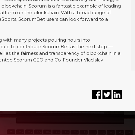
e blockchain. Scorum is a fantastic example of leading
latform on the blockchain. With a broad range of
e eSports, ScorumBet users can look forward to a
ng with many projects pouring hours into
proud to contribute ScorumBet as the next step —
l as the fairness and transparency of blockchain in a
mented Scorum CEO and Co-Founder Vladislav