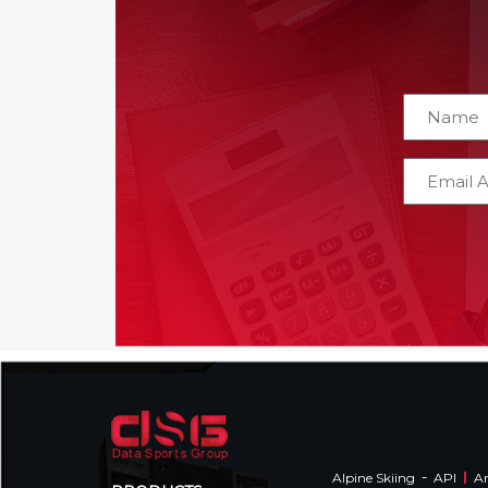
-
Alpine Skiing
API
Am