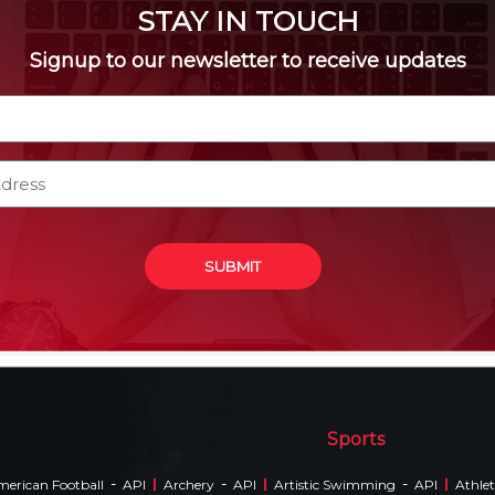
STAY IN TOUCH
Signup to our newsletter to receive updates
Sports
-
-
-
erican Football
API
Archery
API
Artistic Swimming
API
Athlet