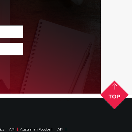
-
-
ics
API
Australian Football
API