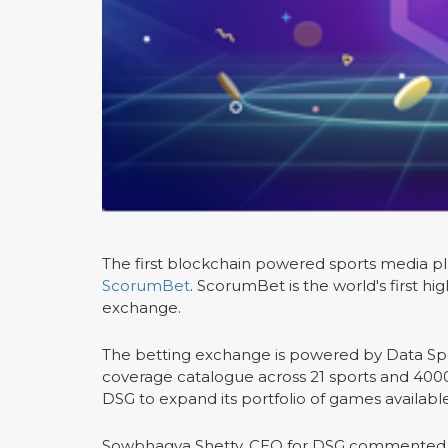
The first blockchain powered sports media p
ScorumBet
. ScorumBet is the world's first 
exchange.
The betting exchange is powered by Data Spor
coverage catalogue across 21 sports and 4000
DSG to expand its portfolio of games availabl
Sowbhagya Shetty, CEO for DSG commented " D