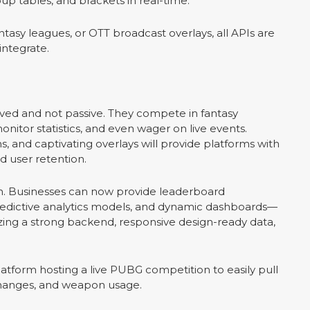
p tables, and brackets in real-time.
tasy leagues, or OTT broadcast overlays, all APIs are
integrate.
lved and not passive. They compete in fantasy
onitor statistics, and even wager on live events.
ns, and captivating overlays will provide platforms with
d user retention.
sion. Businesses can now provide leaderboard
 predictive analytics models, and dynamic dashboards—
izing a strong backend, responsive design-ready data,
atform hosting a live PUBG competition to easily pull
 changes, and weapon usage.