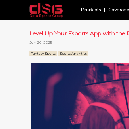
Products
Coverag
Level Up Your Esports App with the R
July 20, 2025
Fantasy Sports
Sports Analytics