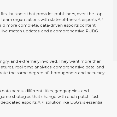
irst business that provides publishers, over-the-top
d team organizations with state-of-the-art esports API
 build more complete, data-driven esports content
cs, live match updates, and a comprehensive PUBG
ungry, and extremely involved. They want more than
eatures, real-time analytics, comprehensive data, and
nticipate the same degree of thoroughness and accuracy
ch data across different titles, geographies, and
me strategies that change with each patch, fast
edicated esports API solution like DSG's is essential