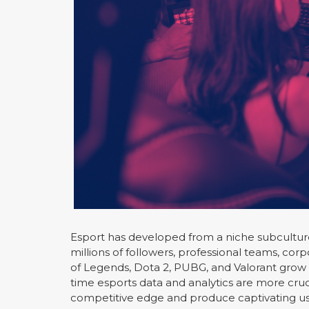
Esport has developed from a niche subculture t
millions of followers, professional teams, co
of Legends, Dota 2, PUBG, and Valorant grow
time esports data and analytics are more cruc
competitive edge and produce captivating us