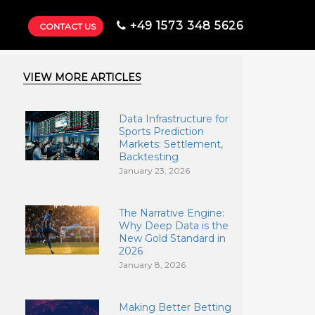
+49 1573 348 5626
CONTACT US
VIEW MORE ARTICLES
Data Infrastructure for
Sports Prediction
Markets: Settlement,
Backtesting
January 23, 2026
The Narrative Engine:
Why Deep Data is the
New Gold Standard in
2026
January 8, 2026
Making Better Betting