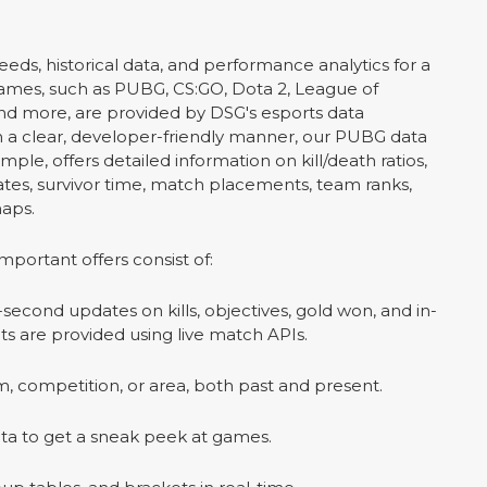
eeds, historical data, and performance analytics for a
games, such as PUBG, CS:GO, Dota 2, League of
nd more, are provided by DSG's esports data
In a clear, developer-friendly manner, our PUBG data
mple, offers detailed information on kill/death ratios,
tes, survivor time, match placements, team ranks,
aps.
important offers consist of:
econd updates on kills, objectives, gold won, and in-
s are provided using live match APIs.
, competition, or area, both past and present.
ta to get a sneak peek at games.