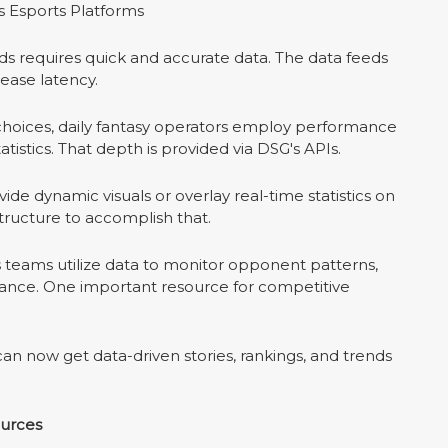
 Esports Platforms
dds requires quick and accurate data. The data feeds
ease latency.
 choices, daily fantasy operators employ performance
tatistics. That depth is provided via DSG's APIs.
de dynamic visuals or overlay real-time statistics on
structure to accomplish that.
 teams utilize data to monitor opponent patterns,
nce. One important resource for competitive
n now get data-driven stories, rankings, and trends
ources