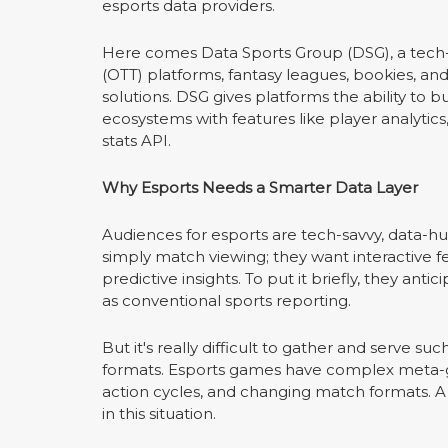
esports data providers.
Here comes Data Sports Group (DSG), a tech-f
(OTT) platforms, fantasy leagues, bookies, an
solutions. DSG gives platforms the ability to
ecosystems with features like player analyti
stats API.
Why Esports Needs a Smarter Data Layer
Audiences for esports are tech-savvy, data-h
simply match viewing; they want interactive f
predictive insights. To put it briefly, they a
as conventional sports reporting.
But it's really difficult to gather and serve su
formats. Esports games have complex meta-ga
action cycles, and changing match formats. A d
in this situation.