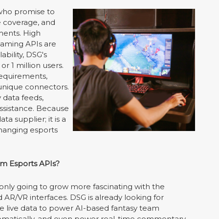
 who promise to
ve coverage, and
aments. High
gaming APIs are
ability, DSG's
 1 million users.
requirements,
 unique connectors.
 data feeds,
ssistance. Because
a supplier; it is a
hanging esports
m Esports APIs?
 only going to grow more fascinating with the
AR/VR interfaces. DSG is already looking for
se live data to power AI-based fantasy team
tomatically, and even power real-time commentary