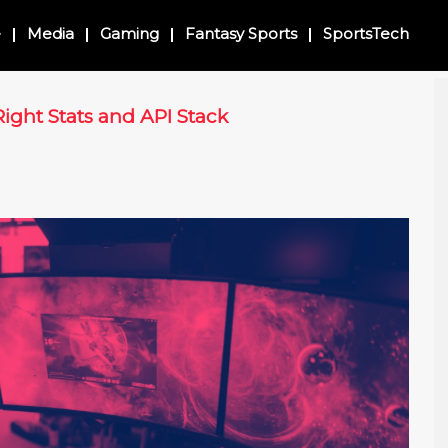
e
Media
Gaming
Fantasy Sports
SportsTech
ight Stats and API Stack