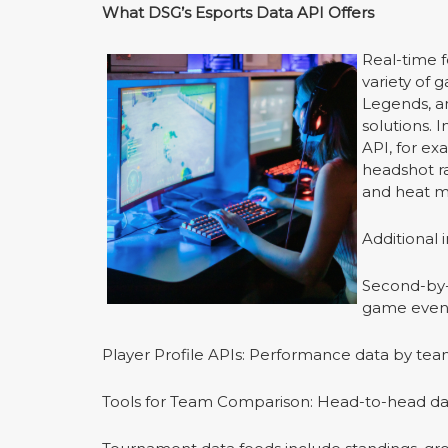
What DSG
’
s Esports Data API Offers
Real-time f
variety of 
Legends, a
solutions. 
API, for exa
headshot ra
and heat m
Additional 
Second-by-s
game event
Player Profile APIs: Performance data by team
Tools for Team Comparison: Head-to-head da