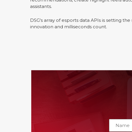
assistants.
DSG's array of esports data APIs is setting th
innovation and milliseconds count.