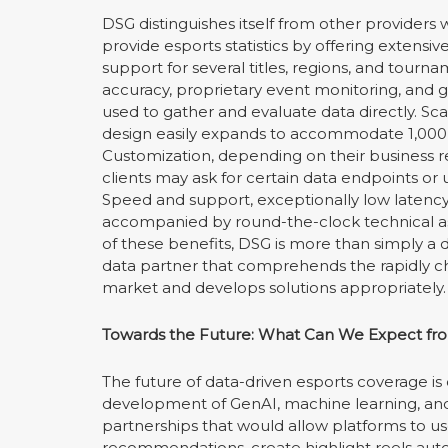
DSG distinguishes itself from other providers
provide esports statistics by offering extensi
support for several titles, regions, and tourn
accuracy, proprietary event monitoring, and 
used to gather and evaluate data directly. Scal
design easily expands to accommodate 1,000 or
Customization, depending on their business 
clients may ask for certain data endpoints or
Speed and support, exceptionally low latency
accompanied by round-the-clock technical a
of these benefits, DSG is more than simply a dat
data partner that comprehends the rapidly c
market and develops solutions appropriately.
Towards the Future: What Can We Expect fro
The future of data-driven esports coverage is
development of GenAI, machine learning, and 
partnerships that would allow platforms to u
recommendations, create highlight reels au