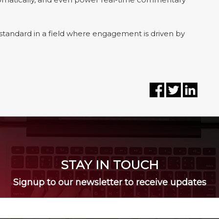
e standard in a field where engagement is driven by
STAY IN TOUCH
Signup to our newsletter to receive updates