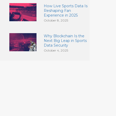
How Live Sports Data Is
Reshaping Fan
Experience in 2025
October 8, 2025
Why Blockchain Is the
Next Big Leap in Sports
Data Security
October 4, 2025