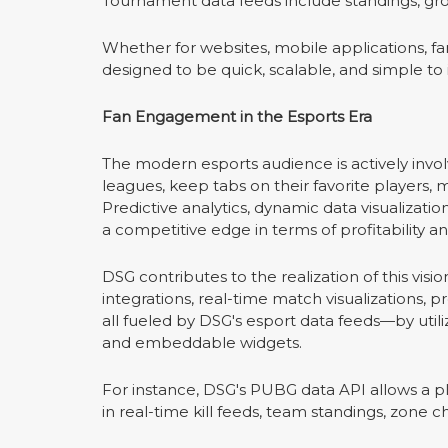
Tournament data feeds include standings, grou
Whether for websites, mobile applications, fan
designed to be quick, scalable, and simple to 
Fan Engagement in the Esports Era
The modern esports audience is actively invo
leagues, keep tabs on their favorite players, m
Predictive analytics, dynamic data visualizatio
a competitive edge in terms of profitability an
DSG contributes to the realization of this vi
integrations, real-time match visualizations,
all fueled by DSG's esport data feeds—by util
and embeddable widgets.
For instance, DSG's PUBG data API allows a pl
in real-time kill feeds, team standings, zone