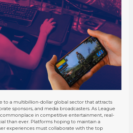
o a multibillion-dollar global sector that attracts
rporate sponsors, and media broadcasters. As League
 commonplace in competitive entertainment, real-
ial than ever. Platforms hoping to maintain a
er experiences must collaborate with the top