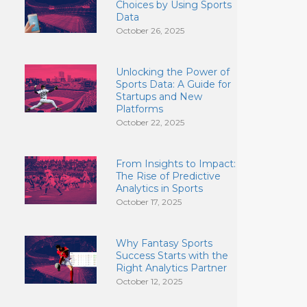
Choices by Using Sports
Data
October 26, 2025
Unlocking the Power of
Sports Data: A Guide for
Startups and New
Platforms
October 22, 2025
From Insights to Impact:
The Rise of Predictive
Analytics in Sports
October 17, 2025
Why Fantasy Sports
Success Starts with the
Right Analytics Partner
October 12, 2025