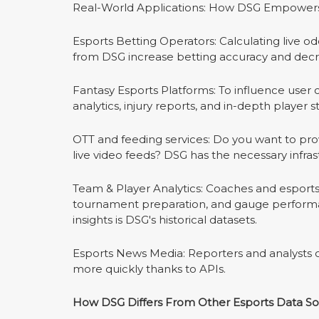
Real-World Applications: How DSG Empowers
Esports Betting Operators: Calculating live o
from DSG increase betting accuracy and decr
Fantasy Esports Platforms: To influence user
analytics, injury reports, and in-depth player s
OTT and feeding services: Do you want to provi
live video feeds? DSG has the necessary infra
Team & Player Analytics: Coaches and esports
tournament preparation, and gauge performa
insights is DSG's historical datasets.
Esports News Media: Reporters and analysts ca
more quickly thanks to APIs.
How DSG Differs From Other Esports Data S