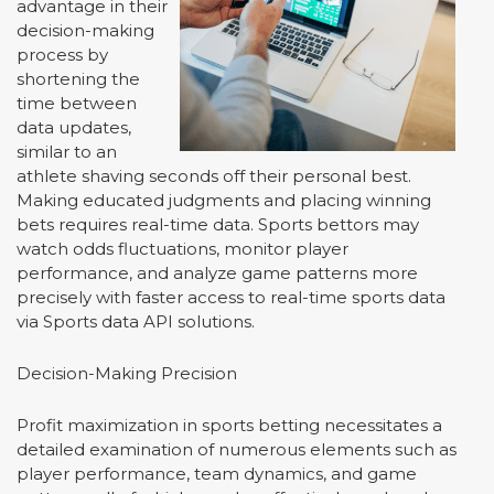
advantage in their
decision-making
process by
shortening the
time between
data updates,
similar to an
athlete shaving seconds off their personal best.
Making educated judgments and placing winning
bets requires real-time data. Sports bettors may
watch odds fluctuations, monitor player
performance, and analyze game patterns more
precisely with faster access to real-time sports data
via Sports data API solutions.
Decision-Making Precision
Profit maximization in sports betting necessitates a
detailed examination of numerous elements such as
player performance, team dynamics, and game