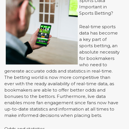
Sports Data
Important in
Sports Betting?
Real-time sports
data has become
a key part of
sports betting, an
absolute necessity
for bookmakers
who need to
generate accurate odds and statistics in real-time.
The betting world is now more competitive than
ever with the ready availability of real-time data, as
bookmakers are able to offer better odds and
bonuses to the bettors. Furthermore, live data
enables more fan engagement since fans now have
up-to-date statistics and information at all times to
make informed decisions when placing bets.
Odds and statistics