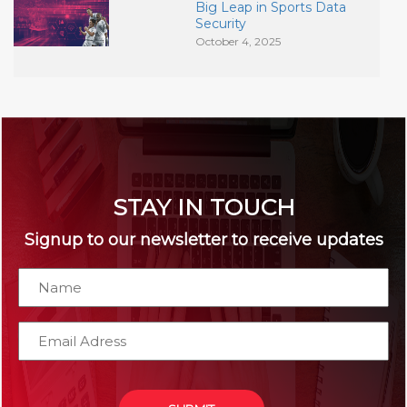
Big Leap in Sports Data
Security
October 4, 2025
STAY IN TOUCH
Signup to our newsletter to receive updates