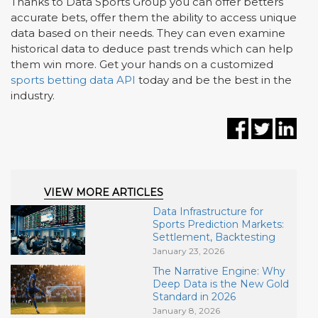
Thanks to Data Sports Group you can offer betters
accurate bets, offer them the ability to access unique
data based on their needs. They can even examine
historical data to deduce past trends which can help
them win more. Get your hands on a customized
sports betting data API
today and be the best in the
industry.
VIEW MORE ARTICLES
Data Infrastructure for
Sports Prediction Markets:
Settlement, Backtesting
January 23, 2026
The Narrative Engine: Why
Deep Data is the New Gold
Standard in 2026
January 8, 2026