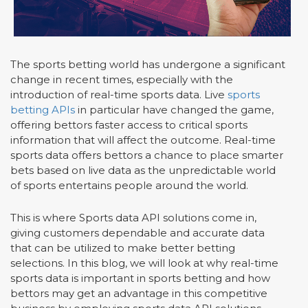
The sports betting world has undergone a significant
change in recent times, especially with the
introduction of real-time sports data. Live
sports
betting APIs
in particular have changed the game,
offering bettors faster access to critical sports
information that will affect the outcome. Real-time
sports data offers bettors a chance to place smarter
bets based on live data as the unpredictable world
of sports entertains people around the world.
This is where Sports data API solutions come in,
giving customers dependable and accurate data
that can be utilized to make better betting
selections. In this blog, we will look at why real-time
sports data is important in sports betting and how
bettors may get an advantage in this competitive