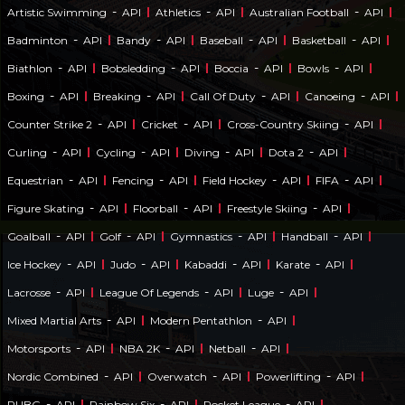
-
-
-
Artistic Swimming
API
Athletics
API
Australian Football
API
-
-
-
-
Badminton
API
Bandy
API
Baseball
API
Basketball
API
-
-
-
-
Biathlon
API
Bobsledding
API
Boccia
API
Bowls
API
-
-
-
-
Boxing
API
Breaking
API
Call Of Duty
API
Canoeing
API
-
-
-
Counter Strike 2
API
Cricket
API
Cross-Country Skiing
API
-
-
-
-
Curling
API
Cycling
API
Diving
API
Dota 2
API
-
-
-
-
Equestrian
API
Fencing
API
Field Hockey
API
FIFA
API
-
-
-
Figure Skating
API
Floorball
API
Freestyle Skiing
API
-
-
-
-
Goalball
API
Golf
API
Gymnastics
API
Handball
API
-
-
-
-
Ice Hockey
API
Judo
API
Kabaddi
API
Karate
API
-
-
-
Lacrosse
API
League Of Legends
API
Luge
API
-
-
Mixed Martial Arts
API
Modern Pentathlon
API
-
-
-
Motorsports
API
NBA 2K
API
Netball
API
-
-
-
Nordic Combined
API
Overwatch
API
Powerlifting
API
-
-
-
PUBG
API
Rainbow Six
API
Rocket League
API