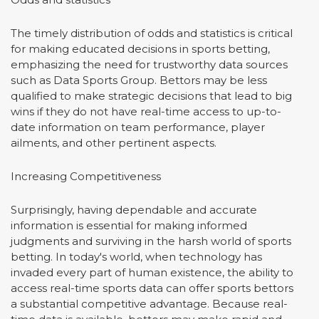
The timely distribution of odds and statistics is critical
for making educated decisions in sports betting,
emphasizing the need for trustworthy data sources
such as Data Sports Group. Bettors may be less
qualified to make strategic decisions that lead to big
wins if they do not have real-time access to up-to-
date information on team performance, player
ailments, and other pertinent aspects.
Increasing Competitiveness
Surprisingly, having dependable and accurate
information is essential for making informed
judgments and surviving in the harsh world of sports
betting. In today's world, when technology has
invaded every part of human existence, the ability to
access real-time sports data can offer sports bettors
a substantial competitive advantage. Because real-