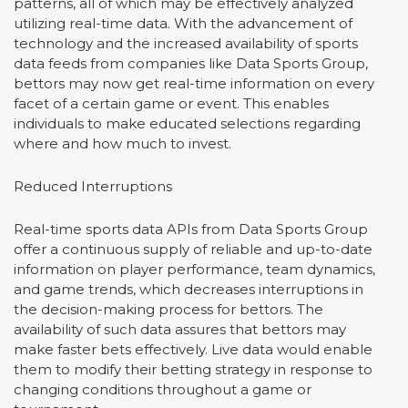
patterns, all of which may be effectively analyzed
utilizing real-time data. With the advancement of
technology and the increased availability of sports
data feeds from companies like Data Sports Group,
bettors may now get real-time information on every
facet of a certain game or event. This enables
individuals to make educated selections regarding
where and how much to invest.
Reduced Interruptions
Real-time sports data APIs from Data Sports Group
offer a continuous supply of reliable and up-to-date
information on player performance, team dynamics,
and game trends, which decreases interruptions in
the decision-making process for bettors. The
availability of such data assures that bettors may
make faster bets effectively. Live data would enable
them to modify their betting strategy in response to
changing conditions throughout a game or