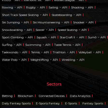
-
-
-
-
Rowing
API
Rugby
API
Sailing
API
Shooting
API
-
-
Short Track Speed Skating
API
Skateboarding
API
-
-
-
Ski Jumping
API
Ski Mountaineering
API
Snooker
API
-
-
-
Snowboarding
API
Soccer
API
Speed Skating
API
-
-
-
-
Sport Climbing
API
Squash
API
StarCraft II
API
Sumō
API
-
-
-
Surfing
API
Swimming
API
Table Tennis
API
-
-
-
-
Taekwondo
API
Tennis
API
Triathlon
API
Volleyball
API
-
-
-
Water Polo
API
Weightlifting
API
Wrestling
API
Sectors
Betting
Blockchain
Connected Devices
Data Analytics
Daily Fantasy Sports
E-Sports Fantasy
E-Sports
Fantasy Sports