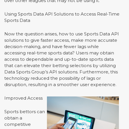
over other leagues that may not be using it.
Using Sports Data API Solutions to Access Real-Time
Sports Data
Now the question arises, how to use Sports Data API
solutions to give faster access, make more accurate
decision-making, and have fewer lags while
accessing real-time sports data? Users may obtain
access to dependable and up-to-date sports data
that can elevate their betting selections by utilizing
Data Sports Group
’
s API solutions. Furthermore, this
technology reduced the possibility of lags or
disruption, resulting in a smoother user experience.
I
mproved Access
Sports bettors can
obtain a
competitive