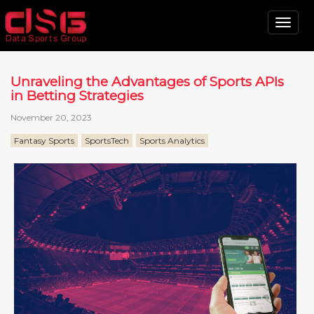
Tog
nav
Unraveling the Advantages of Sports APIs
in Betting Strategies
November 20, 2023
Fantasy Sports
SportsTech
Sports Analytics