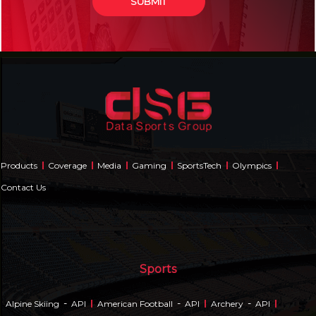
Products
Coverage
Media
Gaming
SportsTech
Olympics
Contact Us
Sports
-
-
-
Alpine Skiing
API
American Football
API
Archery
API