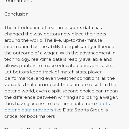
tournament.
Conclusion
The introduction of real-time sports data has
changed the way bettors now place their bets
around the world. The live, up-to-the-minute
information has the ability to significantly influence
the outcome of a wager. With the advancement in
technology, real-time data is readily available and
allows punters to make educated decisions faster.
Let bettors keep track of match stats, player
performance, and even weather conditions, all the
variables that can impact the ultimate result. In the
betting world, even a split-second choice can mean
the difference between winning and losing a wager,
thus having access to real-time data from
sports
betting data providers
like Data Sports Group is
critical for bookmakers.