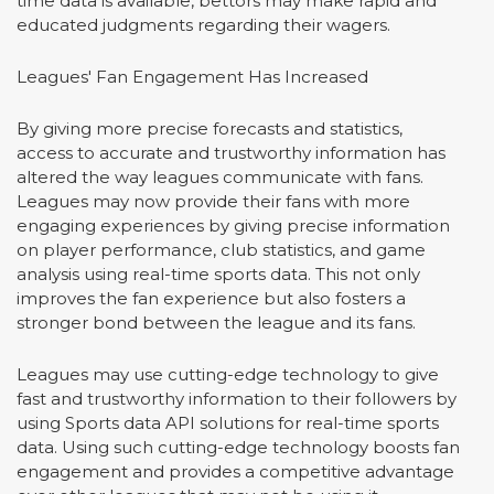
time data is available, bettors may make rapid and
educated judgments regarding their wagers.
Leagues' Fan Engagement Has Increased
By giving more precise forecasts and statistics,
access to accurate and trustworthy information has
altered the way leagues communicate with fans.
Leagues may now provide their fans with more
engaging experiences by giving precise information
on player performance, club statistics, and game
analysis using real-time sports data. This not only
improves the fan experience but also fosters a
stronger bond between the league and its fans.
Leagues may use cutting-edge technology to give
fast and trustworthy information to their followers by
using Sports data API solutions for real-time sports
data. Using such cutting-edge technology boosts fan
engagement and provides a competitive advantage