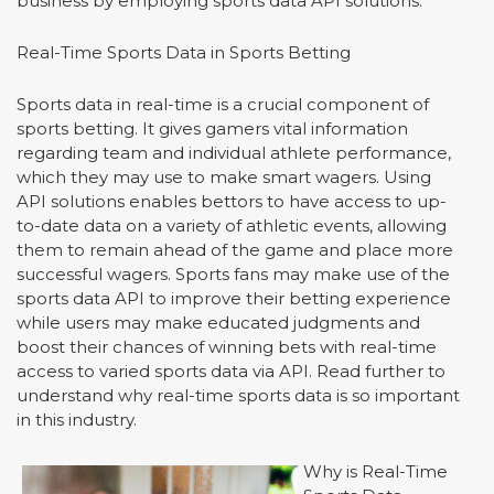
business by employing sports data API solutions.
Real-Time Sports Data in Sports Betting
Sports data in real-time is a crucial component of
sports betting. It gives gamers vital information
regarding team and individual athlete performance,
which they may use to make smart wagers. Using
API solutions enables bettors to have access to up-
to-date data on a variety of athletic events, allowing
them to remain ahead of the game and place more
successful wagers. Sports fans may make use of the
sports data API to improve their betting experience
while users may make educated judgments and
boost their chances of winning bets with real-time
access to varied sports data via API. Read further to
understand why real-time sports data is so important
in this industry.
Why is Real-Time