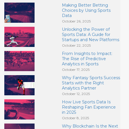
Making Better Betting
Choices by Using Sports
Data
October 26, 2025
Unlocking the Power of
Sports Data: A Guide for
Startups and New Platforms
October 22, 2025
From Insights to Impact:
The Rise of Predictive
Analytics in Sports
October 17, 2025
Why Fantasy Sports Success
Starts with the Right
Analytics Partner
October 12, 2025
How Live Sports Data Is
Reshaping Fan Experience
in 2025
October 8, 2025
Why Blockchain Is the Next