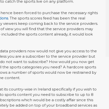
to catch the sports live on any platform.
e hence been forced to purchase the necessary rights
tions
. The sports scores feed has been the real
hy viewers keep coming back to the service providers.
 of view you will find that the service providers may
included the sports content already, it would look
 data providers now would not give you access to the
ess you are a subscriber to the service provider but
u do not want to subscribe? How would you now get
ll the sports categories you need? A hardcore sports
llows a number of sports would now be restrained by
he content.
at its country-wise in Ireland specifically if you wish to
to sports content you need to subscribe to up to 8
ubscriptions which would be a costly affair since this
nitely be added on top of your broadband services as