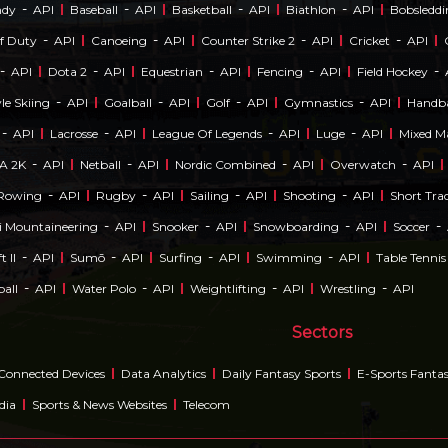
-
-
-
-
ndy
API
Baseball
API
Basketball
API
Biathlon
API
Bobsledd
-
-
-
-
Of Duty
API
Canoeing
API
Counter Strike 2
API
Cricket
API
-
-
-
-
-
API
Dota 2
API
Equestrian
API
Fencing
API
Field Hockey
-
-
-
-
le Skiing
API
Goalball
API
Golf
API
Gymnastics
API
Handba
-
-
-
-
API
Lacrosse
API
League Of Legends
API
Luge
API
Mixed Ma
-
-
-
-
A 2K
API
Netball
API
Nordic Combined
API
Overwatch
API
-
-
-
-
Rowing
API
Rugby
API
Sailing
API
Shooting
API
Short Tra
-
-
-
-
i Mountaineering
API
Snooker
API
Snowboarding
API
Soccer
-
-
-
-
t II
API
Sumō
API
Surfing
API
Swimming
API
Table Tennis
-
-
-
-
ball
API
Water Polo
API
Weightlifting
API
Wrestling
API
Sectors
Connected Devices
Data Analytics
Daily Fantasy Sports
E-Sports Fanta
dia
Sports & News Websites
Telecom