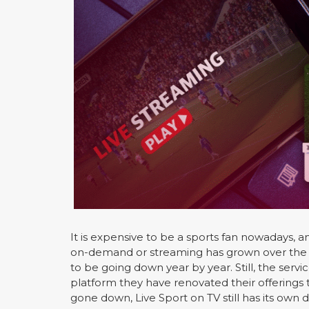
It is expensive to be a sports fan nowadays, a
on-demand or streaming has grown over the y
to be going down year by year. Still, the servi
platform they have renovated their offerings 
gone down, Live Sport on TV still has its own d