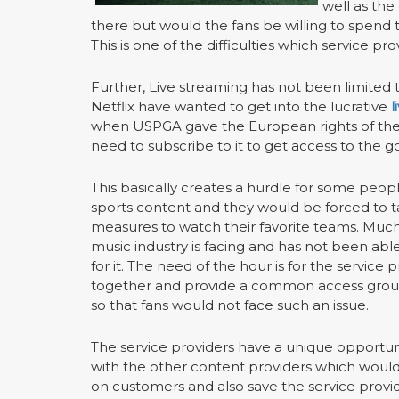
well as the
there but would the fans be willing to spend 
This is one of the difficulties which service pro
Further, Live streaming has not been limited 
Netflix have wanted to get into the lucrative
l
when USPGA gave the European rights of the
need to subscribe to it to get access to the g
This basically creates a hurdle for some peop
sports content and they would be forced to t
measures to watch their favorite teams. Much
music industry is facing and has not been able
for it. The need of the hour is for the service 
together and provide a common access grou
so that fans would not face such an issue.
The service providers have a unique opportun
with the other content providers which woul
on customers and also save the service provid