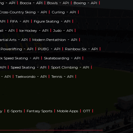
-
-
-
-
ing
API
Boccia
API
Bowls
API
Boxing
API
-
-
Cross-Country Skiing
API
Curling
API
-
-
API
FIFA
API
Figure Skating
API
-
-
-
ll
API
Ice Hockey
API
Judo
API
-
-
rtial Arts
API
Modern Pentathlon
API
-
-
-
Powerlifting
API
PUBG
API
Rainbow Six
API
-
-
ck Speed Skating
API
Skateboarding
API
-
-
API
Speed Skating
API
Sport Climbing
API
-
-
-
API
Taekwondo
API
Tennis
API
sy
E-Sports
Fantasy Sports
Mobile Apps
OTT