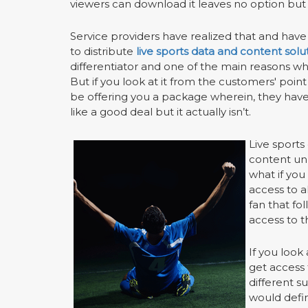
viewers can download it leaves no option but 
Service providers have realized that and hav
to distribute
live sports data and content solu
differentiator and one of the main reasons w
But if you look at it from the customers' point
be offering you a package wherein, they have 
like a good deal but it actually isn’t.
Live sports
content unl
what if yo
access to a
fan that fo
access to t
If you look 
get access 
different s
would defi