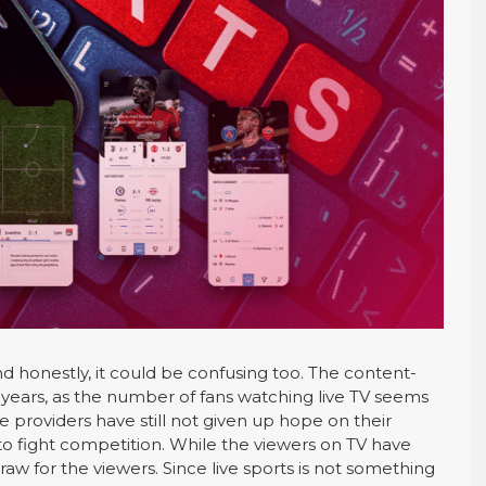
nd honestly, it could be confusing too. The content-
ears, as the number of fans watching live TV seems
ce providers have still not given up hope on their
to fight competition. While the viewers on TV have
raw for the viewers. Since live sports is not something