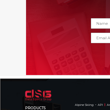
-
Alpine Skiing
API
Am
PRODUCTS