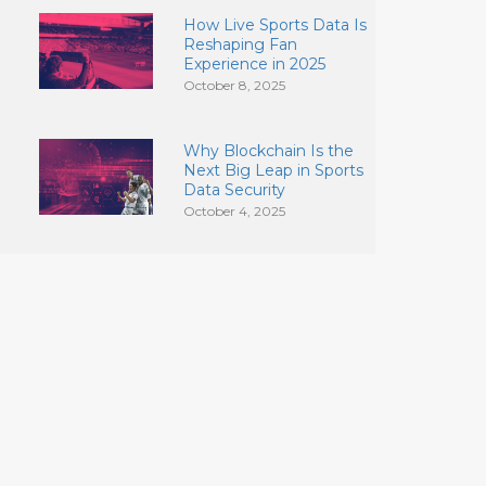
How Live Sports Data Is
Reshaping Fan
Experience in 2025
October 8, 2025
Why Blockchain Is the
Next Big Leap in Sports
Data Security
October 4, 2025