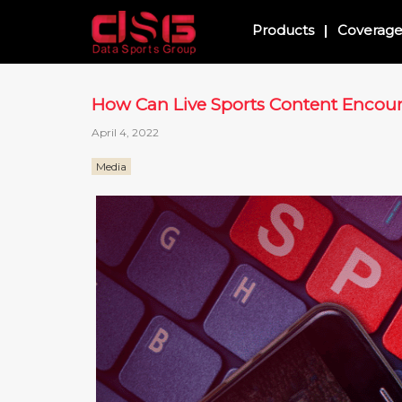
Products
Coverag
How Can Live Sports Content Enco
April 4, 2022
Media