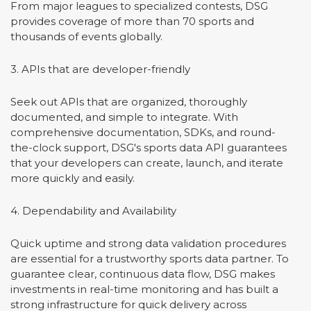
From major leagues to specialized contests, DSG
provides coverage of more than 70 sports and
thousands of events globally.
3. APIs that are developer-friendly
Seek out APIs that are organized, thoroughly
documented, and simple to integrate. With
comprehensive documentation, SDKs, and round-
the-clock support, DSG's sports data API guarantees
that your developers can create, launch, and iterate
more quickly and easily.
4. Dependability and Availability
Quick uptime and strong data validation procedures
are essential for a trustworthy sports data partner. To
guarantee clear, continuous data flow, DSG makes
investments in real-time monitoring and has built a
strong infrastructure for quick delivery across