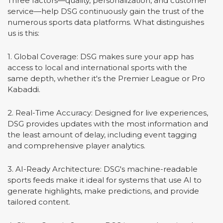
Three factors—quality, personalization, and customer
service—help DSG continuously gain the trust of the
numerous sports data platforms. What distinguishes
us is this:
1. Global Coverage: DSG makes sure your app has
access to local and international sports with the
same depth, whether it's the Premier League or Pro
Kabaddi.
2. Real-Time Accuracy: Designed for live experiences,
DSG provides updates with the most information and
the least amount of delay, including event tagging
and comprehensive player analytics.
3. AI-Ready Architecture: DSG's machine-readable
sports feeds make it ideal for systems that use AI to
generate highlights, make predictions, and provide
tailored content.