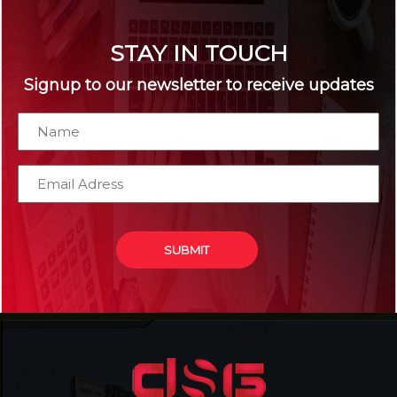
STAY IN TOUCH
Signup to our newsletter to receive updates