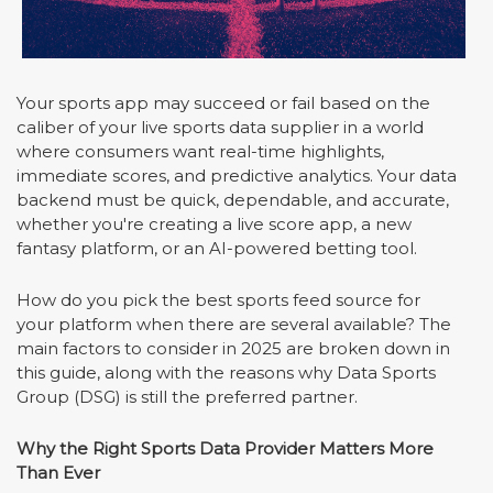
Your sports app may succeed or fail based on the
caliber of your live sports data supplier in a world
where consumers want real-time highlights,
immediate scores, and predictive analytics. Your data
backend must be quick, dependable, and accurate,
whether you're creating a live score app, a new
fantasy platform, or an AI-powered betting tool.
How do you pick the best sports feed source for
your platform when there are several available? The
main factors to consider in 2025 are broken down in
this guide, along with the reasons why Data Sports
Group (DSG) is still the preferred partner.
Why the Right Sports Data Provider Matters More
Than Ever