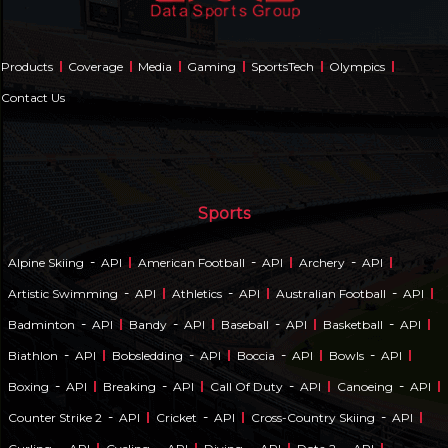
Products
Coverage
Media
Gaming
SportsTech
Olympics
Contact Us
Sports
-
-
-
Alpine Skiing
API
American Football
API
Archery
API
-
-
-
Artistic Swimming
API
Athletics
API
Australian Football
API
-
-
-
-
Badminton
API
Bandy
API
Baseball
API
Basketball
API
-
-
-
-
Biathlon
API
Bobsledding
API
Boccia
API
Bowls
API
-
-
-
-
Boxing
API
Breaking
API
Call Of Duty
API
Canoeing
API
-
-
-
Counter Strike 2
API
Cricket
API
Cross-Country Skiing
API
-
-
-
-