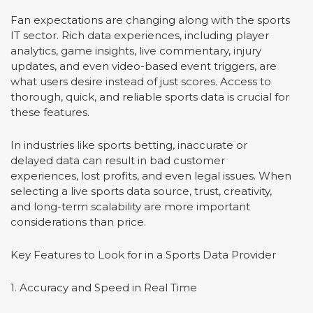
Fan expectations are changing along with the sports
IT sector. Rich data experiences, including player
analytics, game insights, live commentary, injury
updates, and even video-based event triggers, are
what users desire instead of just scores. Access to
thorough, quick, and reliable sports data is crucial for
these features.
In industries like sports betting, inaccurate or
delayed data can result in bad customer
experiences, lost profits, and even legal issues. When
selecting a live sports data source, trust, creativity,
and long-term scalability are more important
considerations than price.
Key Features to Look for in a Sports Data Provider
1. Accuracy and Speed in Real Time