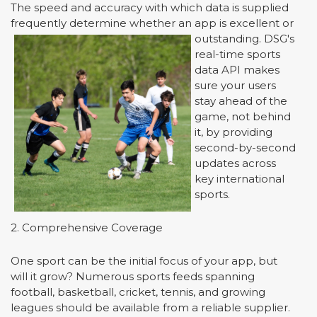
The speed and accuracy with which data is supplied
frequently determine whether an app is excellent or
outstanding.
DSG's
real-time sports
data API makes
sure your users
stay ahead of the
game, not behind
it, by providing
second-by-second
updates across
key international
sports.
2. Comprehensive Coverage
One sport can be the initial focus of your app, but
will it grow? Numerous sports feeds spanning
football, basketball, cricket, tennis, and growing
leagues should be available from a reliable supplier.