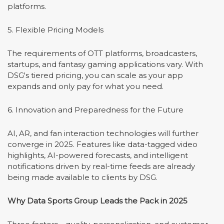
platforms.
5. Flexible Pricing Models
The requirements of OTT platforms, broadcasters,
startups, and fantasy gaming applications vary. With
DSG's tiered pricing, you can scale as your app
expands and only pay for what you need.
6. Innovation and Preparedness for the Future
AI, AR, and fan interaction technologies will further
converge in 2025. Features like data-tagged video
highlights, AI-powered forecasts, and intelligent
notifications driven by real-time feeds are already
being made available to clients by DSG.
Why Data Sports Group Leads the Pack in 2025