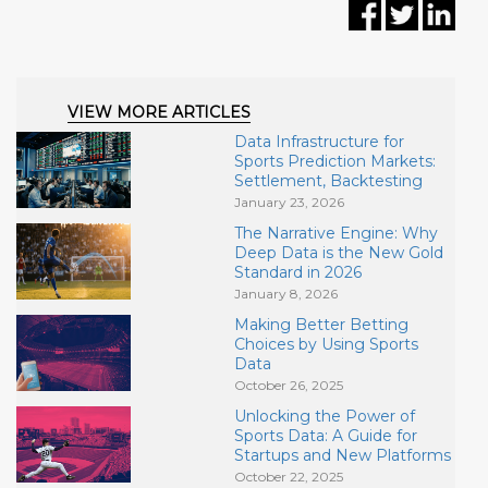
VIEW MORE ARTICLES
Data Infrastructure for
Sports Prediction Markets:
Settlement, Backtesting
January 23, 2026
The Narrative Engine: Why
Deep Data is the New Gold
Standard in 2026
January 8, 2026
Making Better Betting
Choices by Using Sports
Data
October 26, 2025
Unlocking the Power of
Sports Data: A Guide for
Startups and New Platforms
October 22, 2025