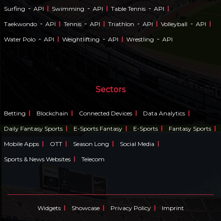
-
-
-
Surfing
API
Swimming
API
Table Tennis
API
-
-
-
-
Taekwondo
API
Tennis
API
Triathlon
API
Volleyball
API
-
-
-
Water Polo
API
Weightlifting
API
Wrestling
API
Sectors
Betting
Blockchain
Connected Devices
Data Analytics
Daily Fantasy Sports
E-Sports Fantasy
E-Sports
Fantasy Sports
Mobile Apps
OTT
Season Long
Social Media
Sports & News Websites
Telecom
Widgets
Showcase
Privacy Policy
Imprint