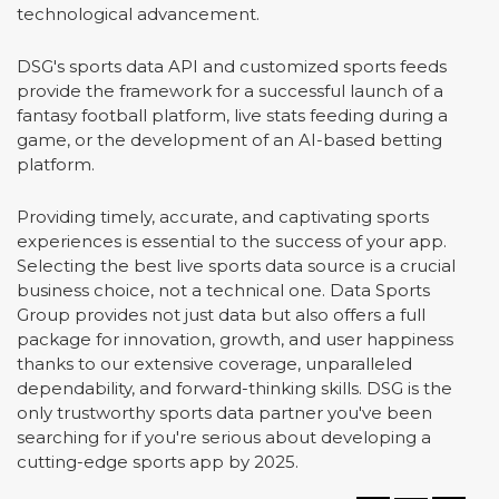
technological advancement.
DSG's sports data API and customized sports feeds
provide the framework for a successful launch of a
fantasy football platform, live stats feeding during a
game, or the development of an AI-based betting
platform.
Providing timely, accurate, and captivating sports
experiences is essential to the success of your app.
Selecting the best live sports data source is a crucial
business choice, not a technical one. Data Sports
Group provides not just data but also offers a full
package for innovation, growth, and user happiness
thanks to our extensive coverage, unparalleled
dependability, and forward-thinking skills. DSG is the
only trustworthy sports data partner you've been
searching for if you're serious about developing a
cutting-edge sports app by 2025.