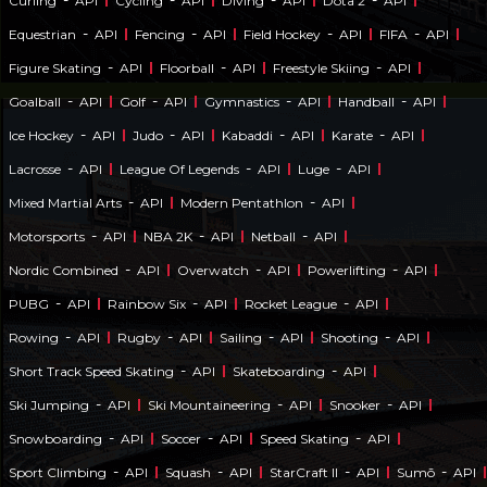
Curling
API
Cycling
API
Diving
API
Dota 2
API
-
-
-
-
Equestrian
API
Fencing
API
Field Hockey
API
FIFA
API
-
-
-
Figure Skating
API
Floorball
API
Freestyle Skiing
API
-
-
-
-
Goalball
API
Golf
API
Gymnastics
API
Handball
API
-
-
-
-
Ice Hockey
API
Judo
API
Kabaddi
API
Karate
API
-
-
-
Lacrosse
API
League Of Legends
API
Luge
API
-
-
Mixed Martial Arts
API
Modern Pentathlon
API
-
-
-
Motorsports
API
NBA 2K
API
Netball
API
-
-
-
Nordic Combined
API
Overwatch
API
Powerlifting
API
-
-
-
PUBG
API
Rainbow Six
API
Rocket League
API
-
-
-
-
Rowing
API
Rugby
API
Sailing
API
Shooting
API
-
-
Short Track Speed Skating
API
Skateboarding
API
-
-
-
Ski Jumping
API
Ski Mountaineering
API
Snooker
API
-
-
-
Snowboarding
API
Soccer
API
Speed Skating
API
-
-
-
-
Sport Climbing
API
Squash
API
StarCraft II
API
Sumō
API