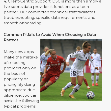
4. Client-Centric Support: DSG is more than simply a
live sports data provider; it functions as a tech
partner. Our committed technical staff facilitates
troubleshooting, specific data requirements, and
smooth onboarding.
Common Pitfalls to Avoid When Choosing a Data
Partner
Many new apps
make the mistake
of selecting
providers only on
the basis of
popularity or
pricing. By doing
appropriate due
diligence, you can
avoid the following
typical problems: