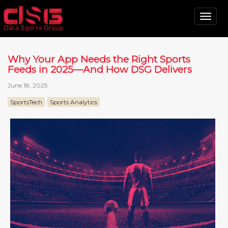
Tog
nav
Why Your App Needs the Right Sports
Feeds in 2025—And How DSG Delivers
June 18, 2025
SportsTech
Sports Analytics