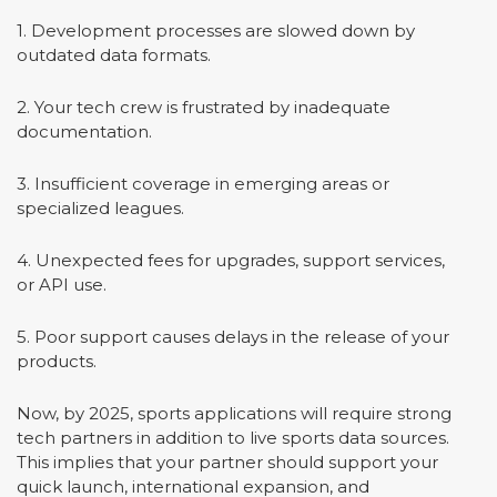
1. Development processes are slowed down by
outdated data formats.
2. Your tech crew is frustrated by inadequate
documentation.
3. Insufficient coverage in emerging areas or
specialized leagues.
4. Unexpected fees for upgrades, support services,
or API use.
5. Poor support causes delays in the release of your
products.
Now, by 2025, sports applications will require strong
tech partners in addition to live sports data sources.
This implies that your partner should support your
quick launch, international expansion, and