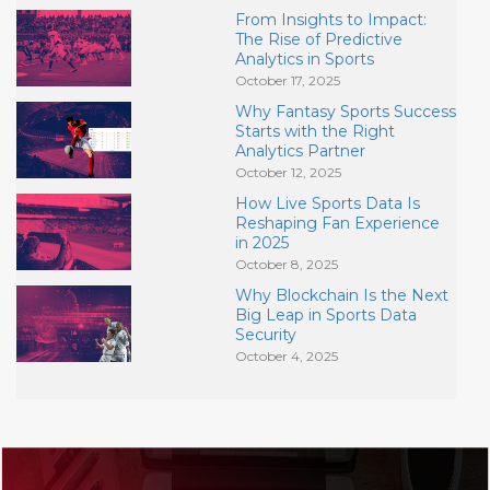
From Insights to Impact:
The Rise of Predictive
Analytics in Sports
October 17, 2025
Why Fantasy Sports Success
Starts with the Right
Analytics Partner
October 12, 2025
How Live Sports Data Is
Reshaping Fan Experience
in 2025
October 8, 2025
Why Blockchain Is the Next
Big Leap in Sports Data
Security
October 4, 2025