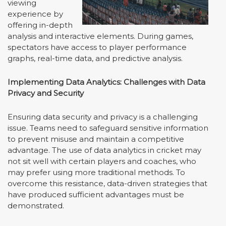
viewing
experience by
offering in-depth
analysis and interactive elements. During games,
spectators have access to player performance
graphs, real-time data, and predictive analysis.
Implementing Data Analytics: Challenges with Data
Privacy and Security
Ensuring data security and privacy is a challenging
issue. Teams need to safeguard sensitive information
to prevent misuse and maintain a competitive
advantage. The use of data analytics in cricket may
not sit well with certain players and coaches, who
may prefer using more traditional methods. To
overcome this resistance, data-driven strategies that
have produced sufficient advantages must be
demonstrated.