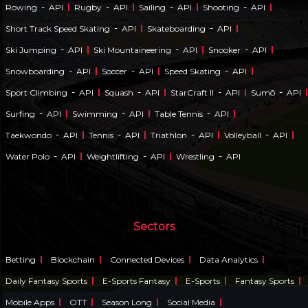
-
-
-
-
Rowing
API
Rugby
API
Sailing
API
Shooting
API
-
-
Short Track Speed Skating
API
Skateboarding
API
-
-
-
Ski Jumping
API
Ski Mountaineering
API
Snooker
API
-
-
-
Snowboarding
API
Soccer
API
Speed Skating
API
-
-
-
-
Sport Climbing
API
Squash
API
StarCraft II
API
Sumō
API
-
-
-
Surfing
API
Swimming
API
Table Tennis
API
-
-
-
-
Taekwondo
API
Tennis
API
Triathlon
API
Volleyball
API
-
-
-
Water Polo
API
Weightlifting
API
Wrestling
API
Sectors
Betting
Blockchain
Connected Devices
Data Analytics
Daily Fantasy Sports
E-Sports Fantasy
E-Sports
Fantasy Sports
Mobile Apps
OTT
Season Long
Social Media