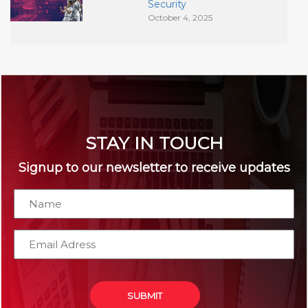
Security
October 4, 2025
STAY IN TOUCH
Signup to our newsletter to receive updates