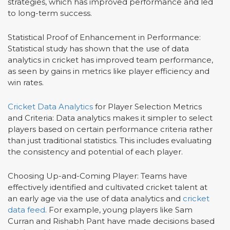
strategies, which has improved performance and led
to long-term success.
Statistical Proof of Enhancement in Performance:
Statistical study has shown that the use of data
analytics in cricket has improved team performance,
as seen by gains in metrics like player efficiency and
win rates.
Cricket Data Analytics
for Player Selection Metrics
and Criteria: Data analytics makes it simpler to select
players based on certain performance criteria rather
than just traditional statistics. This includes evaluating
the consistency and potential of each player.
Choosing Up-and-Coming Player: Teams have
effectively identified and cultivated cricket talent at
an early age via the use of data analytics and
cricket
data feed
. For example, young players like Sam
Curran and Rishabh Pant have made decisions based