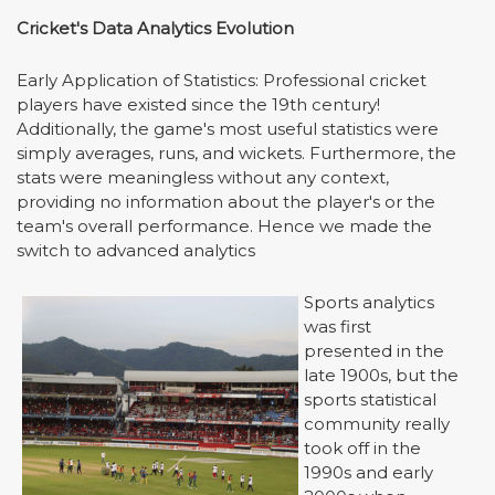
Cricket's Data Analytics Evolution
Early Application of Statistics: Professional cricket
players have existed since the 19th century!
Additionally, the game's most useful statistics were
simply averages, runs, and wickets. Furthermore, the
stats were meaningless without any context,
providing no information about the player's or the
team's overall performance. Hence we made the
switch to advanced analytics
Sports analytics
was first
presented in the
late 1900s, but the
sports statistical
community really
took off in the
1990s and early