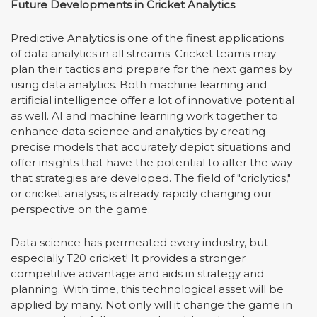
Future Developments in Cricket Analytics
Predictive Analytics is one of the finest applications
of data analytics in all streams. Cricket teams may
plan their tactics and prepare for the next games by
using data analytics. Both machine learning and
artificial intelligence offer a lot of innovative potential
as well. AI and machine learning work together to
enhance data science and analytics by creating
precise models that accurately depict situations and
offer insights that have the potential to alter the way
that strategies are developed. The field of "criclytics,"
or cricket analysis, is already rapidly changing our
perspective on the game.
Data science has permeated every industry, but
especially T20 cricket! It provides a stronger
competitive advantage and aids in strategy and
planning. With time, this technological asset will be
applied by many. Not only will it change the game in