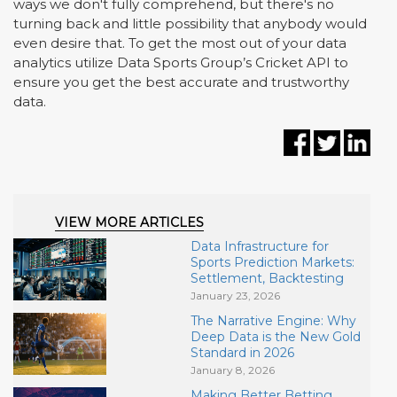
ways we don't fully comprehend, but there's no
turning back and little possibility that anybody would
even desire that. To get the most out of your data
analytics utilize Data Sports Group
’
s Cricket API to
ensure you get the best accurate and trustworthy
data.
VIEW MORE ARTICLES
Data Infrastructure for
Sports Prediction Markets:
Settlement, Backtesting
January 23, 2026
The Narrative Engine: Why
Deep Data is the New Gold
Standard in 2026
January 8, 2026
Making Better Betting