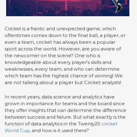
Cricket is a frantic and unexpected game, which
oftentimes comes down to the final ball, a player, or
even a team, cricket has always been a popular
sport across the world. However, are you aware of
the newcomer on the scene? One who is
knowledgeable about every player's skills and
weaknesses, every team, and who can determine
which team has the highest chance of winning! We
are not talking about a player but Cricket analysts!
In recent years, data science and analytics have
grown in importance for teams and the board since
they offer insights that can determine the difference
between success and failure. But what exactly is the
function of data analytics in the Twenty20
cricket
World Cup
, and how is it used there?