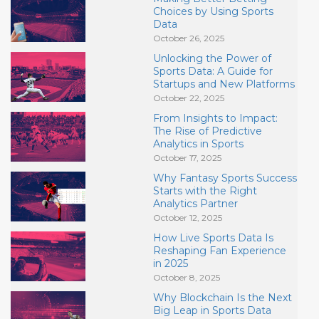
Choices by Using Sports
Data
October 26, 2025
Unlocking the Power of
Sports Data: A Guide for
Startups and New Platforms
October 22, 2025
From Insights to Impact:
The Rise of Predictive
Analytics in Sports
October 17, 2025
Why Fantasy Sports Success
Starts with the Right
Analytics Partner
October 12, 2025
How Live Sports Data Is
Reshaping Fan Experience
in 2025
October 8, 2025
Why Blockchain Is the Next
Big Leap in Sports Data