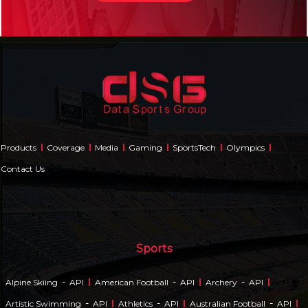
Products
Coverage
Media
Gaming
SportsTech
Olympics
Contact Us
Sports
-
-
-
Alpine Skiing
API
American Football
API
Archery
API
-
-
-
Artistic Swimming
API
Athletics
API
Australian Football
API