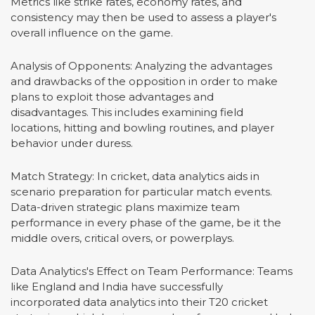
Metrics like strike rates, economy rates, and
consistency may then be used to assess a player's
overall influence on the game.
Analysis of Opponents: Analyzing the advantages
and drawbacks of the opposition in order to make
plans to exploit those advantages and
disadvantages. This includes examining field
locations, hitting and bowling routines, and player
behavior under duress.
Match Strategy: In cricket, data analytics aids in
scenario preparation for particular match events.
Data-driven strategic plans maximize team
performance in every phase of the game, be it the
middle overs, critical overs, or powerplays.
Data Analytics's Effect on Team Performance: Teams
like England and India have successfully
incorporated data analytics into their T20 cricket