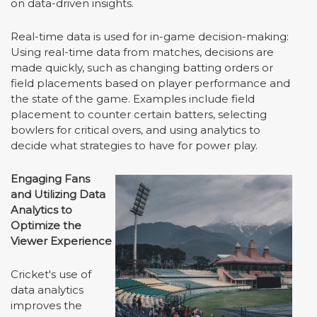
on data-driven insights.
Real-time data is used for in-game decision-making:
Using real-time data from matches, decisions are
made quickly, such as changing batting orders or
field placements based on player performance and
the state of the game. Examples include field
placement to counter certain batters, selecting
bowlers for critical overs, and using analytics to
decide what strategies to have for power play.
Engaging Fans
and Utilizing Data
Analytics to
Optimize the
Viewer Experience
Cricket's use of
data analytics
improves the