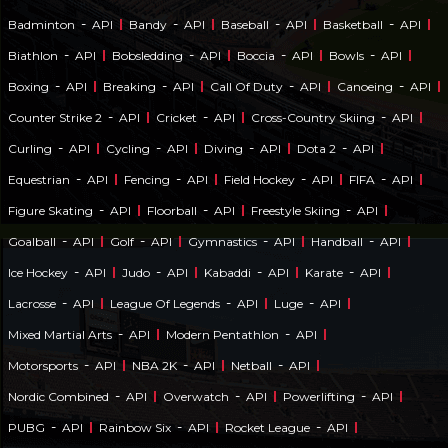
-
-
-
-
Badminton
API
Bandy
API
Baseball
API
Basketball
API
-
-
-
-
Biathlon
API
Bobsledding
API
Boccia
API
Bowls
API
-
-
-
-
Boxing
API
Breaking
API
Call Of Duty
API
Canoeing
API
-
-
-
Counter Strike 2
API
Cricket
API
Cross-Country Skiing
API
-
-
-
-
Curling
API
Cycling
API
Diving
API
Dota 2
API
-
-
-
-
Equestrian
API
Fencing
API
Field Hockey
API
FIFA
API
-
-
-
Figure Skating
API
Floorball
API
Freestyle Skiing
API
-
-
-
-
Goalball
API
Golf
API
Gymnastics
API
Handball
API
-
-
-
-
Ice Hockey
API
Judo
API
Kabaddi
API
Karate
API
-
-
-
Lacrosse
API
League Of Legends
API
Luge
API
-
-
Mixed Martial Arts
API
Modern Pentathlon
API
-
-
-
Motorsports
API
NBA 2K
API
Netball
API
-
-
-
Nordic Combined
API
Overwatch
API
Powerlifting
API
-
-
-
PUBG
API
Rainbow Six
API
Rocket League
API