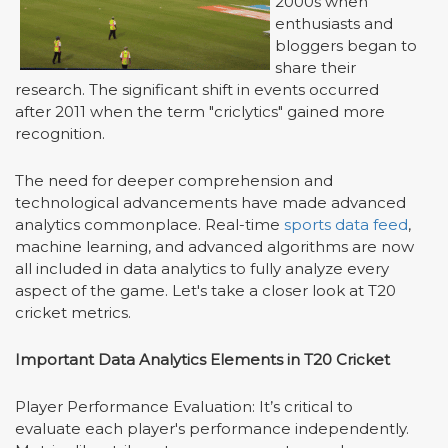
2000s when
enthusiasts and
bloggers began to
share their
research. The significant shift in events occurred
after 2011 when the term "criclytics" gained more
recognition.
The need for deeper comprehension and
technological advancements have made advanced
analytics commonplace. Real-time
sports data feed
,
machine learning, and advanced algorithms are now
all included in data analytics to fully analyze every
aspect of the game. Let's take a closer look at T20
cricket metrics.
Important Data Analytics Elements in T20 Cricket
Player Performance Evaluation: It
’
s critical to
evaluate each player's performance independently.