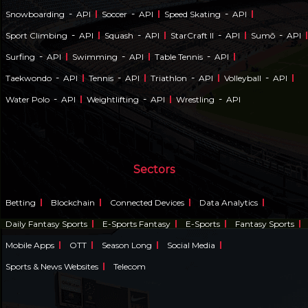
-
-
-
Snowboarding
API
Soccer
API
Speed Skating
API
-
-
-
-
Sport Climbing
API
Squash
API
StarCraft II
API
Sumō
API
-
-
-
Surfing
API
Swimming
API
Table Tennis
API
-
-
-
-
Taekwondo
API
Tennis
API
Triathlon
API
Volleyball
API
-
-
-
Water Polo
API
Weightlifting
API
Wrestling
API
Sectors
Betting
Blockchain
Connected Devices
Data Analytics
Daily Fantasy Sports
E-Sports Fantasy
E-Sports
Fantasy Sports
Mobile Apps
OTT
Season Long
Social Media
Sports & News Websites
Telecom