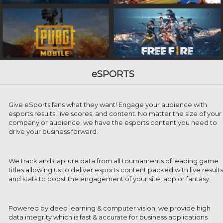
eSPORTS
Give eSports fans what they want! Engage your audience with
esports results, live scores, and content. No matter the size of your
company or audience, we have the esports content you need to
drive your business forward.
We track and capture data from all tournaments of leading game
titles allowing us to deliver esports content packed with live results
and stats to boost the engagement of your site, app or fantasy.
Powered by deep learning & computer vision, we provide high
data integrity which is fast & accurate for business applications