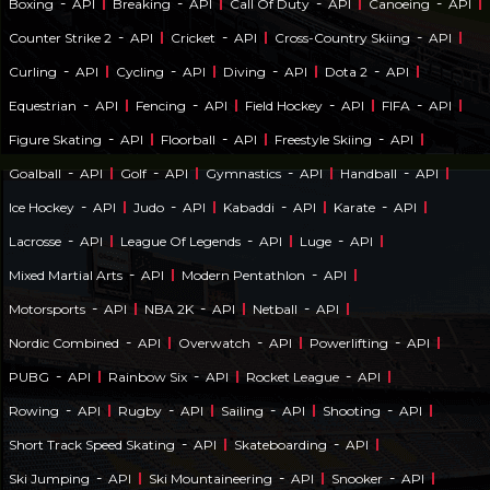
-
-
-
-
Boxing
API
Breaking
API
Call Of Duty
API
Canoeing
API
-
-
-
Counter Strike 2
API
Cricket
API
Cross-Country Skiing
API
-
-
-
-
Curling
API
Cycling
API
Diving
API
Dota 2
API
-
-
-
-
Equestrian
API
Fencing
API
Field Hockey
API
FIFA
API
-
-
-
Figure Skating
API
Floorball
API
Freestyle Skiing
API
-
-
-
-
Goalball
API
Golf
API
Gymnastics
API
Handball
API
-
-
-
-
Ice Hockey
API
Judo
API
Kabaddi
API
Karate
API
-
-
-
Lacrosse
API
League Of Legends
API
Luge
API
-
-
Mixed Martial Arts
API
Modern Pentathlon
API
-
-
-
Motorsports
API
NBA 2K
API
Netball
API
-
-
-
Nordic Combined
API
Overwatch
API
Powerlifting
API
-
-
-
PUBG
API
Rainbow Six
API
Rocket League
API
-
-
-
-
Rowing
API
Rugby
API
Sailing
API
Shooting
API
-
-
Short Track Speed Skating
API
Skateboarding
API
-
-
-
Ski Jumping
API
Ski Mountaineering
API
Snooker
API