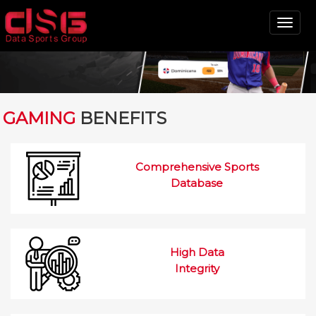
Tog
nav
GAMING
BENEFITS
Comprehensive Sports
Database
High Data
Integrity