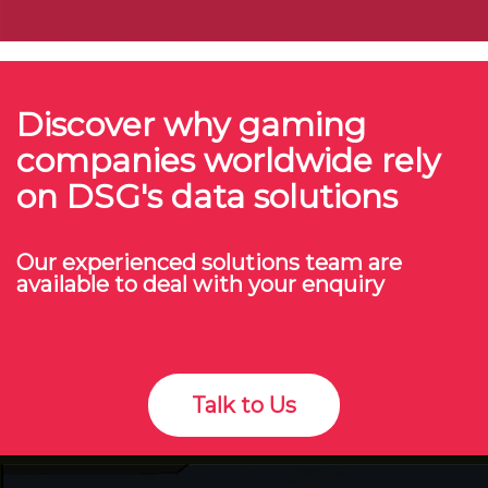
Discover why gaming
companies worldwide rely
on DSG's data solutions
Our experienced solutions team are
available to deal with your enquiry
Talk to Us