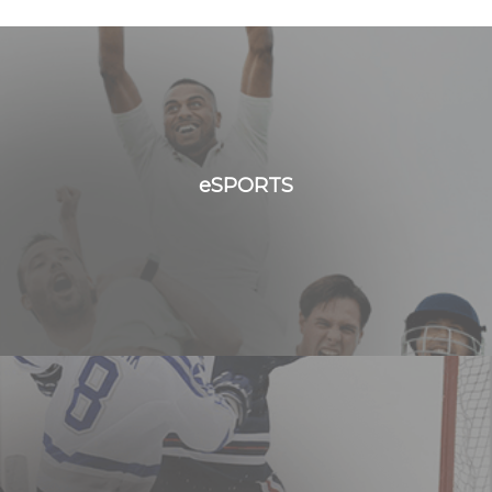
eSPORTS