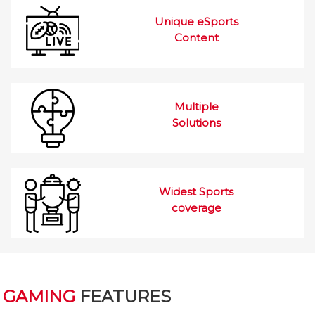
Unique eSports
Content
Multiple
Solutions
Widest Sports
coverage
GAMING
FEATURES