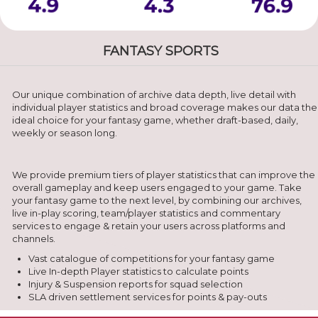
FANTASY SPORTS
Our unique combination of archive data depth, live detail with
individual player statistics and broad coverage makes our data the
ideal choice for your fantasy game, whether draft-based, daily,
weekly or season long.
We provide premium tiers of player statistics that can improve the
overall gameplay and keep users engaged to your game. Take
your fantasy game to the next level, by combining our archives,
live in-play scoring, team/player statistics and commentary
services to engage & retain your users across platforms and
channels.
Vast catalogue of competitions for your fantasy game
Live In-depth Player statistics to calculate points
Injury & Suspension reports for squad selection
SLA driven settlement services for points & pay-outs