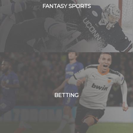
FANTASY SPORTS
BETTING