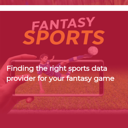
Finding the right sports data
provider for your fantasy game