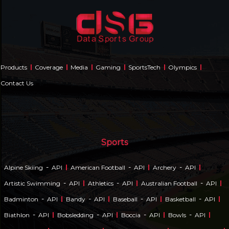
Products
Coverage
Media
Gaming
SportsTech
Olympics
Contact Us
Sports
-
-
-
Alpine Skiing
API
American Football
API
Archery
API
-
-
-
Artistic Swimming
API
Athletics
API
Australian Football
API
-
-
-
-
Badminton
API
Bandy
API
Baseball
API
Basketball
API
-
-
-
-
Biathlon
API
Bobsledding
API
Boccia
API
Bowls
API