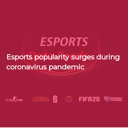
Esports popularity surges during
coronavirus pandemic