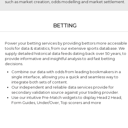
such as market creation, odds modelling and market settlement.
BETTING
Power your betting services by providing bettors more accessible
tools for data & statistics, from our extensive sports database. We
supply detailed historical data feeds dating back over 50 years, to
provide informative and insightful analysis to aid fast betting
decisions.
Combine our data with odds from leading bookmakers in a
single interface, allowing you a quick and seamless way to
integrate both sets of content.
Our independent and reliable data services provide for
secondary validation source against your trading provider.
Use our intuitive Pre-Match widgets to display Head 2 Head,
Form Guides, Under/Over, Top scorers and more