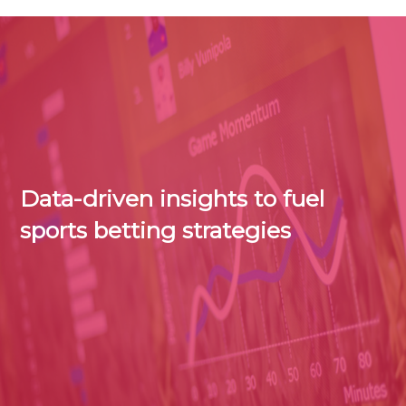
Data-driven insights to fuel
sports betting strategies