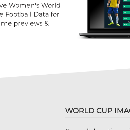
sive Women's World
e Football Data for
ame previews &
WORLD CUP IMA