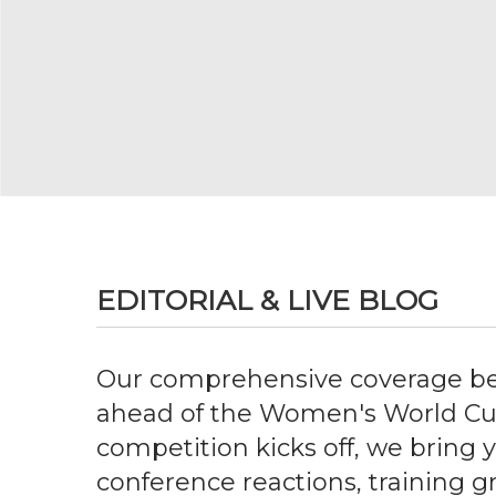
EDITORIAL & LIVE BLOG
Our comprehensive coverage be
ahead of the Women's World Cu
competition kicks off, we bring 
conference reactions, training 