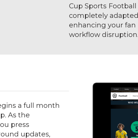
Cup Sports Football S
completely adapted 
enhancing your fa
workflow disruption
gins a full month
p. As the
you press
ground updates,