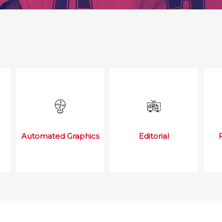
Automated Graphics
Editorial