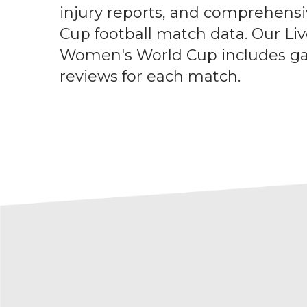
injury reports, and comprehen
Cup football match data. Our Liv
Women's World Cup includes g
reviews for each match.