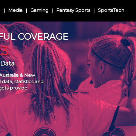
e
Media
Gaming
Fantasy Sports
SportsTech
FUL COVERAGE
3:
 Data
Australia & New
data, statistics and
gets provide