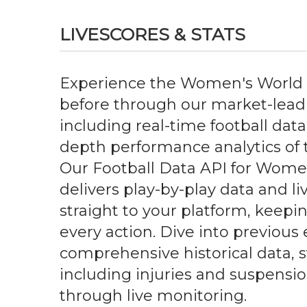
LIVESCORES & STATS
Experience the Women's World 
before through our market-leadi
including real-time football data,
depth performance analytics of 
Our Football Data API for Wome
delivers play-by-play data and l
straight to your platform, keepi
every action. Dive into previous 
comprehensive historical data, st
including injuries and suspensi
through live monitoring.