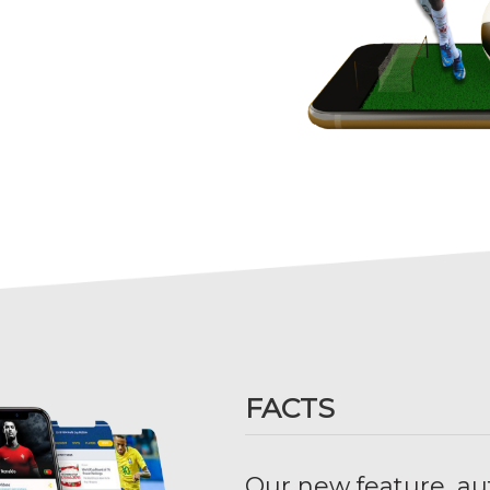
FACTS
Our new feature, au