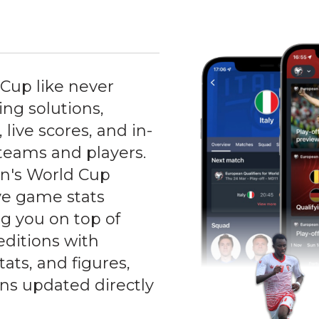
Cup like never
ng solutions,
 live scores, and in-
teams and players.
n's World Cup
ive game stats
ng you on top of
editions with
ats, and figures,
ons updated directly