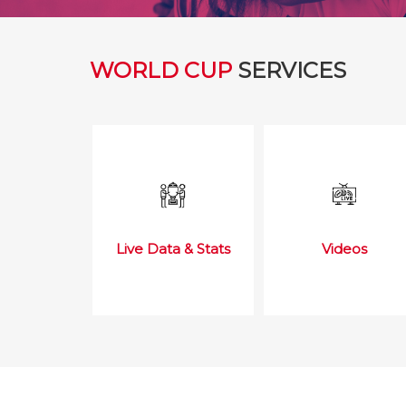
WORLD CUP
SERVICES
Live Data & Stats
Videos