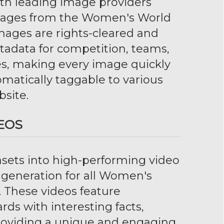
ith leading image providers
mages from the Women's World
images are rights-cleared and
adata for competition, teams,
s, making every image quickly
matically taggable to various
bsite.
EOS
sets into high-performing video
o generation for all Women's
 These videos feature
ds with interesting facts,
 providing a unique and engaging