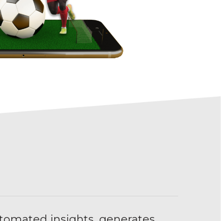
tomated insights, generates