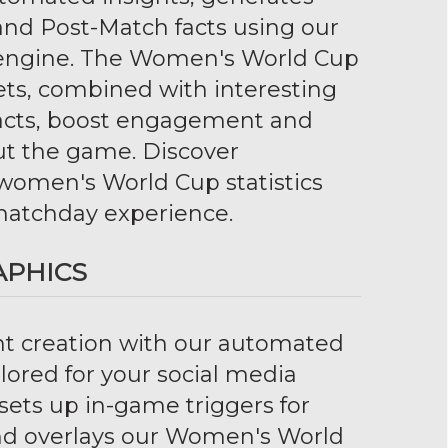
 and Post-Match facts using our
s engine. The Women's World Cup
ts, combined with interesting
facts, boost engagement and
ut the game. Discover
 women's World Cup statistics
atchday experience.
APHICS
nt creation with our automated
ilored for your social media
sets up in-game triggers for
and overlays our Women's World