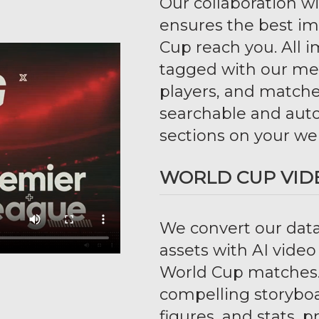
Our collaboration w
ensures the best i
Cup reach you. All 
tagged with our met
players, and matche
searchable and auto
sections on your we
WORLD CUP VID
We convert our data
assets with AI vide
World Cup matches.
compelling storyboar
figures, and stats,