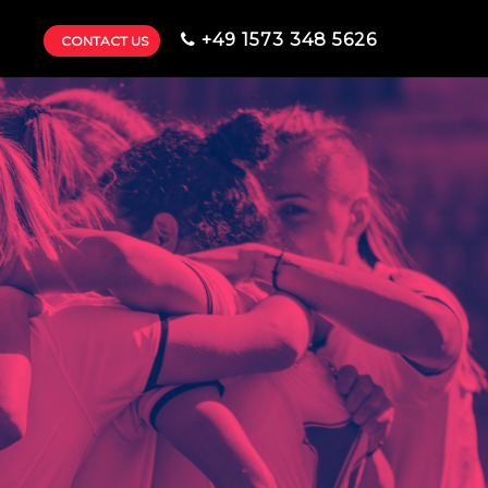
+49 1573 348 5626
CONTACT US