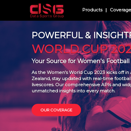
Products
Coverag
POWERFUL & INSIGHT
WORLD CUP 202
Your Source for Women's Football
As the Women's World Cup 2023 kicks off in 
Zealand, stay updated with real-time football 
livescores. Our comprehensive APIs and wid
unmatched insights into every match.
OUR COVERAGE