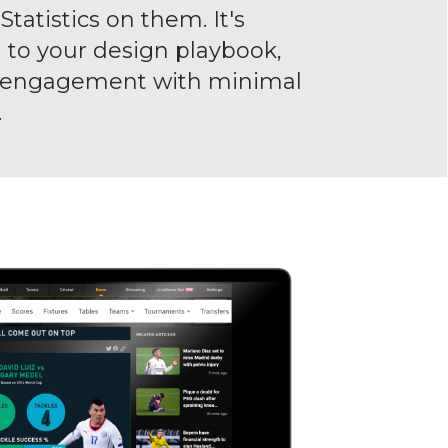
tatistics on them. It's
to your design playbook,
n engagement with minimal
.