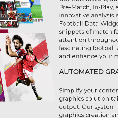
Pre-Match, In-Play,
innovative analysi
Football Data Widge
snippets of match 
attention througho
fascinating football
and enhance your m
AUTOMATED GR
Simplify your conte
graphics solution ta
output. Our system 
graphics creation 