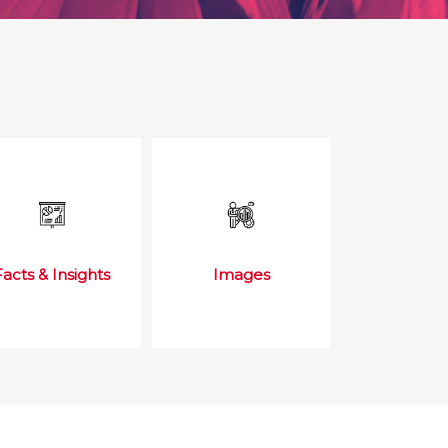
Facts & Insights
Images