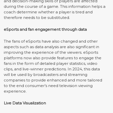
and decision-making skills of players are affected
during the course of a game. This information helps a
coach determine whether a player is tired and
therefore needs to be substituted.
eSports and fan engagement through data
The fans of eSports have also changed and other
aspects such as data analysis are also significant in
improving the experience of the viewers. eSports
platforms now also provide features to engage the
fans in the form of detailed player statistics, video
clips, and live-winner predictions. In 2024, this data
will be used by broadcasters and streaming
companies to provide enhanced and more tailored
to the end consumer
’
s need television viewing
experience.
Live Data Visualization