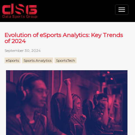
Tog
nav
Evolution of eSports Analytics: Key Trends
of 2024
September 30, 2024
eSports
Sports Analytics
SportsTech