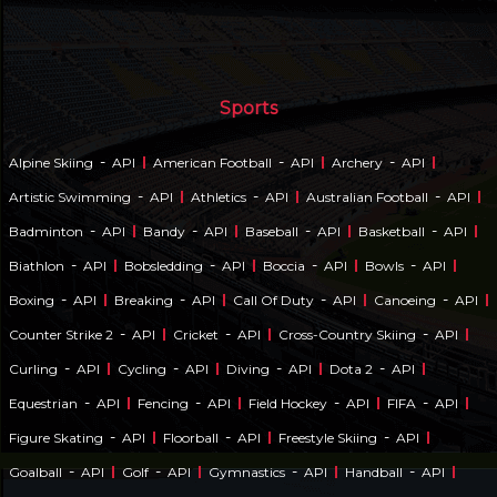
Sports
-
-
-
Alpine Skiing
API
American Football
API
Archery
API
-
-
-
Artistic Swimming
API
Athletics
API
Australian Football
API
-
-
-
-
Badminton
API
Bandy
API
Baseball
API
Basketball
API
-
-
-
-
Biathlon
API
Bobsledding
API
Boccia
API
Bowls
API
-
-
-
-
Boxing
API
Breaking
API
Call Of Duty
API
Canoeing
API
-
-
-
Counter Strike 2
API
Cricket
API
Cross-Country Skiing
API
-
-
-
-
Curling
API
Cycling
API
Diving
API
Dota 2
API
-
-
-
-
Equestrian
API
Fencing
API
Field Hockey
API
FIFA
API
-
-
-
Figure Skating
API
Floorball
API
Freestyle Skiing
API
-
-
-
-
Goalball
API
Golf
API
Gymnastics
API
Handball
API