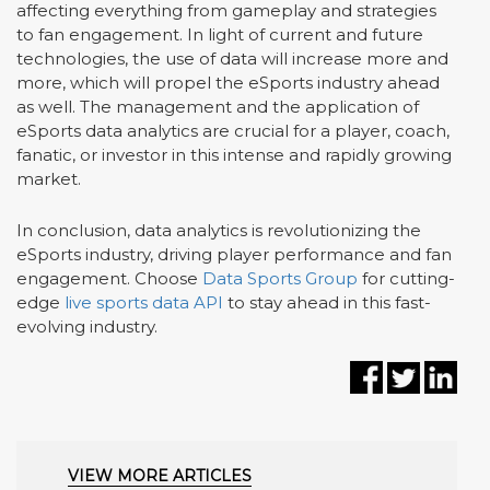
affecting everything from gameplay and strategies
to fan engagement. In light of current and future
technologies, the use of data will increase more and
more, which will propel the eSports industry ahead
as well. The management and the application of
eSports data analytics are crucial for a player, coach,
fanatic, or investor in this intense and rapidly growing
market.
In conclusion, data analytics is revolutionizing the
eSports industry, driving player performance and fan
engagement. Choose
Data Sports Group
for cutting-
edge
live sports data API
to stay ahead in this fast-
evolving industry.
VIEW MORE ARTICLES