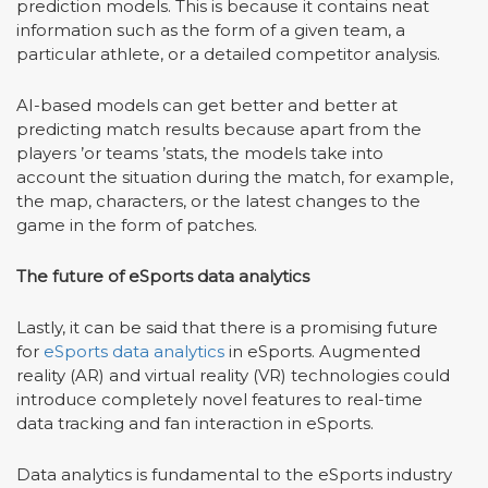
prediction models. This is because it contains neat
information such as the form of a given team, a
particular athlete, or a detailed competitor analysis.
AI-based models can get better and better at
predicting match results because apart from the
players
’
or teams
’
stats, the models take into
account the situation during the match, for example,
the map, characters, or the latest changes to the
game in the form of patches.
The future of eSports data analytics
Lastly, it can be said that there is a promising future
for
eSports data analytics
in eSports. Augmented
reality (AR) and virtual reality (VR) technologies could
introduce completely novel features to real-time
data tracking and fan interaction in eSports.
Data analytics is fundamental to the eSports industry