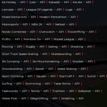
-
-
-
-
Ice Hockey
API
Judo
API
Kabaddi
API
Karate
API
-
-
-
Lacrosse
API
League Of Legends
API
Luge
API
-
-
Mixed Martial Arts
API
Modern Pentathlon
API
-
-
-
Motorsports
API
NBA 2K
API
Netball
API
-
-
-
Nordic Combined
API
Overwatch
API
Powerlifting
API
-
-
-
PUBG
API
Rainbow Six
API
Rocket League
API
-
-
-
-
Rowing
API
Rugby
API
Sailing
API
Shooting
API
-
-
Short Track Speed Skating
API
Skateboarding
API
-
-
-
Ski Jumping
API
Ski Mountaineering
API
Snooker
API
-
-
-
Snowboarding
API
Soccer
API
Speed Skating
API
-
-
-
-
Sport Climbing
API
Squash
API
StarCraft II
API
Sumō
API
-
-
-
Surfing
API
Swimming
API
Table Tennis
API
-
-
-
-
Taekwondo
API
Tennis
API
Triathlon
API
Volleyball
API
-
-
-
Water Polo
API
Weightlifting
API
Wrestling
API