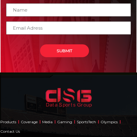
Products
Coverage
Media
Gaming
SportsTech
Olympics
Contact Us