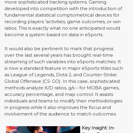
more sophisticated tracking systems. Gaming
developed into competition with the introduction of
fundamental statistical comptometrical devices for
recording players
’
activities, game outcomes, or win
ratios. This is exactly what no one anticipated would
become a system based on data in eSports.
It would also be pertinent to mark that progress
over the last several years has brought real-time
streaming of such variables into eSports matches. It
is now a standard feature in major eSports titles such
as League of Legends, Dota 2, and Counter-Strike:
Global Offensive (CS: GO). In this case, sophisticated
methods analyze K/D ratios, g/s – for MOBA games,
accuracy percentage, and map control. It assists
individuals and teams to modify their methodologies
in progress while it also improves the focus and
involvement of the audience to match outcomes.
Key Insight: In-