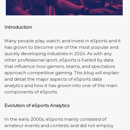
Introduction
Many people play, watch, and invest in eSports and it
has grown to become one of the most popular and
quickly developing industries in 2024. As with any
other professional sport, eSports is fueled by data
that influence how gamers, teams, and spectators
approach competitive gaming. This blog will explain
and detail the major aspects of eSports data
analytics and how it has grown into one of the main
components of eSports.
Evolution of
eSports
Analytics
In the early 2000s, eSports mainly consisted of
amateur events and contests and did not employ