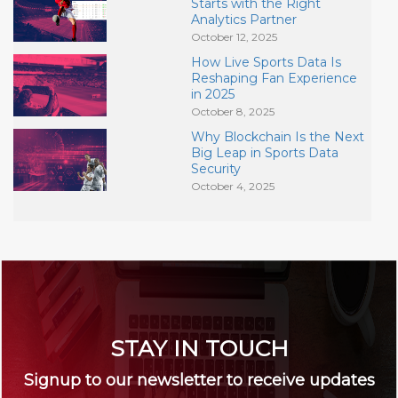
Starts with the Right
Analytics Partner
October 12, 2025
How Live Sports Data Is
Reshaping Fan Experience
in 2025
October 8, 2025
Why Blockchain Is the Next
Big Leap in Sports Data
Security
October 4, 2025
STAY IN TOUCH
Signup to our newsletter to receive updates