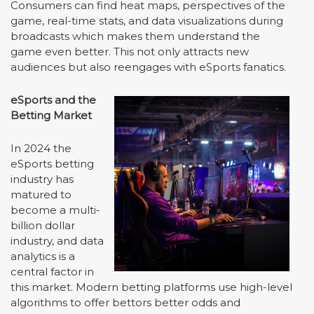
Consumers can find heat maps, perspectives of the
game, real-time stats, and data visualizations during
broadcasts which makes them understand the
game even better. This not only attracts new
audiences but also reengages with eSports fanatics.
eSports and the
Betting Market
In 2024 the
eSports betting
industry has
matured to
become a multi-
billion dollar
industry, and data
analytics is a
central factor in
this market. Modern betting platforms use high-level
algorithms to offer bettors better odds and