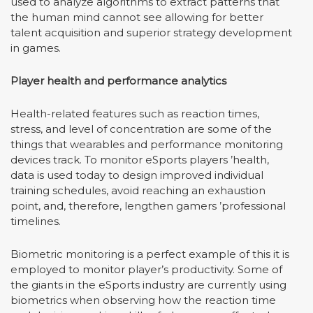
used to analyze algorithms to extract patterns that
the human mind cannot see allowing for better
talent acquisition and superior strategy development
in games.
Player health and performance analytics
Health-related features such as reaction times,
stress, and level of concentration are some of the
things that wearables and performance monitoring
devices track. To monitor eSports players
’
health,
data is used today to design improved individual
training schedules, avoid reaching an exhaustion
point, and, therefore, lengthen gamers
’
professional
timelines.
Biometric monitoring is a perfect example of this it is
employed to monitor player
’
s productivity. Some of
the giants in the eSports industry are currently using
biometrics when observing how the reaction time