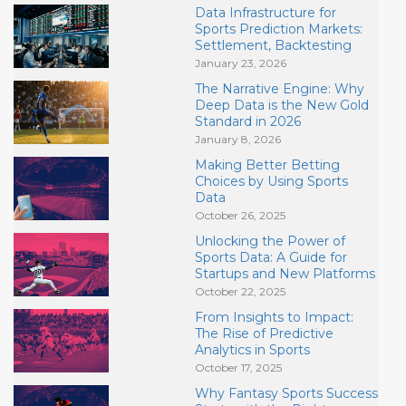
Data Infrastructure for
Sports Prediction Markets:
Settlement, Backtesting
January 23, 2026
The Narrative Engine: Why
Deep Data is the New Gold
Standard in 2026
January 8, 2026
Making Better Betting
Choices by Using Sports
Data
October 26, 2025
Unlocking the Power of
Sports Data: A Guide for
Startups and New Platforms
October 22, 2025
From Insights to Impact:
The Rise of Predictive
Analytics in Sports
October 17, 2025
Why Fantasy Sports Success