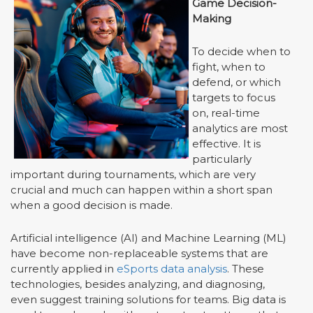
Game Decision-
Making
To decide when to
fight, when to
defend, or which
targets to focus
on, real-time
analytics are most
effective. It is
particularly
important during tournaments, which are very
crucial and much can happen within a short span
when a good decision is made.
Artificial intelligence (AI) and Machine Learning (ML)
have become non-replaceable systems that are
currently applied in
eSports data analysis
. These
technologies, besides analyzing, and diagnosing,
even suggest training solutions for teams. Big data is