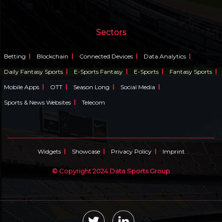
Sectors
Betting
Blockchain
Connected Devices
Data Analytics
Daily Fantasy Sports
E-Sports Fantasy
E-Sports
Fantasy Sports
Mobile Apps
OTT
Season Long
Social Media
Sports & News Websites
Telecom
Widgets
Showcase
Privacy Policy
Imprint
© Copyright 2024 Data Sports Group