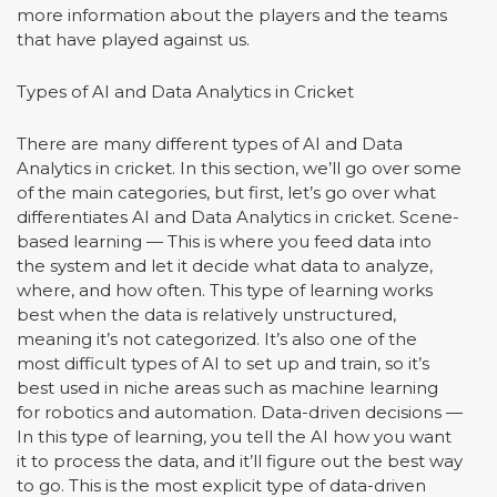
more information about the players and the teams
that have played against us.
Types of AI and Data Analytics in Cricket
There are many different types of AI and Data
Analytics in cricket. In this section, we’ll go over some
of the main categories, but first, let’s go over what
differentiates AI and Data Analytics in cricket. Scene-
based learning — This is where you feed data into
the system and let it decide what data to analyze,
where, and how often. This type of learning works
best when the data is relatively unstructured,
meaning it’s not categorized. It’s also one of the
most difficult types of AI to set up and train, so it’s
best used in niche areas such as machine learning
for robotics and automation. Data-driven decisions —
In this type of learning, you tell the AI how you want
it to process the data, and it’ll figure out the best way
to go. This is the most explicit type of data-driven