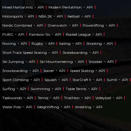
-
-
Mixed Martial Arts
API
Modern Pentathlon
API
-
-
-
Motorsports
API
NBA 2K
API
Netball
API
-
-
-
Nordic Combined
API
Overwatch
API
Powerlifting
API
-
-
-
PUBG
API
Rainbow Six
API
Rocket League
API
-
-
-
-
Rowing
API
Rugby
API
Sailing
API
Shooting
API
-
-
Short Track Speed Skating
API
Skateboarding
API
-
-
-
Ski Jumping
API
Ski Mountaineering
API
Snooker
API
-
-
-
Snowboarding
API
Soccer
API
Speed Skating
API
-
-
-
-
Sport Climbing
API
Squash
API
StarCraft II
API
Sumō
API
-
-
-
Surfing
API
Swimming
API
Table Tennis
API
-
-
-
-
Taekwondo
API
Tennis
API
Triathlon
API
Volleyball
API
-
-
-
Water Polo
API
Weightlifting
API
Wrestling
API