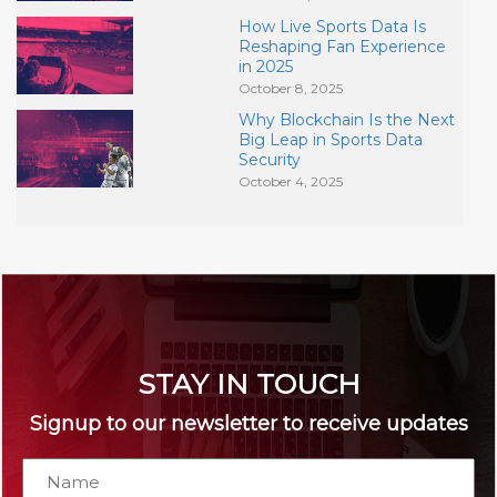
How Live Sports Data Is
Reshaping Fan Experience
in 2025
October 8, 2025
Why Blockchain Is the Next
Big Leap in Sports Data
Security
October 4, 2025
STAY IN TOUCH
Signup to our newsletter to receive updates