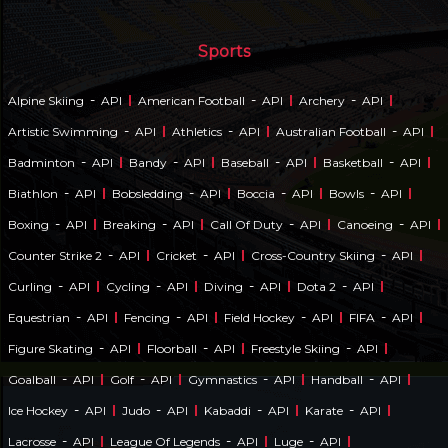
Sports
-
-
-
Alpine Skiing
API
American Football
API
Archery
API
-
-
-
Artistic Swimming
API
Athletics
API
Australian Football
API
-
-
-
-
Badminton
API
Bandy
API
Baseball
API
Basketball
API
-
-
-
-
Biathlon
API
Bobsledding
API
Boccia
API
Bowls
API
-
-
-
-
Boxing
API
Breaking
API
Call Of Duty
API
Canoeing
API
-
-
-
Counter Strike 2
API
Cricket
API
Cross-Country Skiing
API
-
-
-
-
Curling
API
Cycling
API
Diving
API
Dota 2
API
-
-
-
-
Equestrian
API
Fencing
API
Field Hockey
API
FIFA
API
-
-
-
Figure Skating
API
Floorball
API
Freestyle Skiing
API
-
-
-
-
Goalball
API
Golf
API
Gymnastics
API
Handball
API
-
-
-
-
Ice Hockey
API
Judo
API
Kabaddi
API
Karate
API
-
-
-
Lacrosse
API
League Of Legends
API
Luge
API