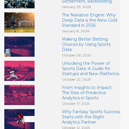
Settlement, Backtesting
January 23, 2026
The Narrative Engine: Why
Deep Data is the New Gold
Standard in 2026
January 8, 2026
Making Better Betting
Choices by Using Sports
Data
October 26, 2025
Unlocking the Power of
Sports Data: A Guide for
Startups and New Platforms
October 22, 2025
From Insights to Impact:
The Rise of Predictive
Analytics in Sports
October 17, 2025
Why Fantasy Sports Success
Starts with the Right
Analytics Partner
October 12, 2025