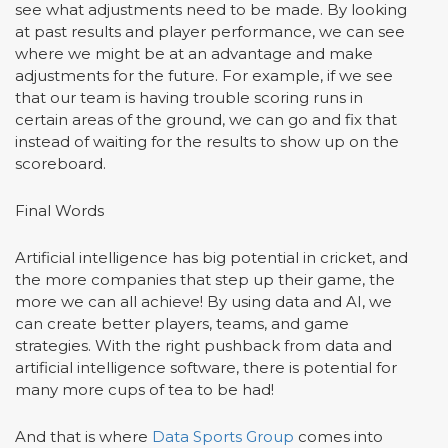
see what adjustments need to be made. By looking
at past results and player performance, we can see
where we might be at an advantage and make
adjustments for the future. For example, if we see
that our team is having trouble scoring runs in
certain areas of the ground, we can go and fix that
instead of waiting for the results to show up on the
scoreboard.
Final Words
Artificial intelligence has big potential in cricket, and
the more companies that step up their game, the
more we can all achieve! By using data and AI, we
can create better players, teams, and game
strategies. With the right pushback from data and
artificial intelligence software, there is potential for
many more cups of tea to be had!
And that is where
Data Sports Group
comes into