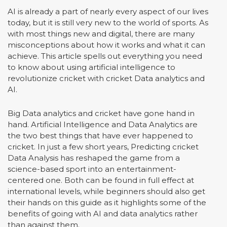
AI is already a part of nearly every aspect of our lives
today, but it is still very new to the world of sports. As
with most things new and digital, there are many
misconceptions about how it works and what it can
achieve. This article spells out everything you need
to know about using artificial intelligence to
revolutionize cricket with cricket Data analytics and
AI.
Big Data analytics and cricket have gone hand in
hand. Artificial Intelligence and Data Analytics are
the two best things that have ever happened to
cricket. In just a few short years, Predicting cricket
Data Analysis has reshaped the game from a
science-based sport into an entertainment-
centered one. Both can be found in full effect at
international levels, while beginners should also get
their hands on this guide as it highlights some of the
benefits of going with AI and data analytics rather
than against them.