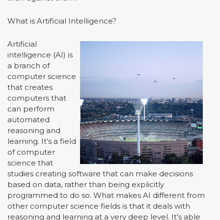
What is Artificial Intelligence?
Artificial
intelligence (AI) is
a branch of
computer science
that creates
computers that
can perform
automated
reasoning and
learning. It’s a field
of computer
science that
studies creating software that can make decisions
based on data, rather than being explicitly
programmed to do so. What makes AI different from
other computer science fields is that it deals with
reasoning and learning at a very deep level. It’s able