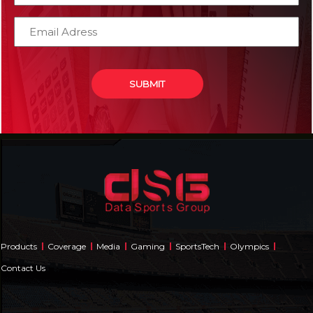
Products
Coverage
Media
Gaming
SportsTech
Olympics
Contact Us