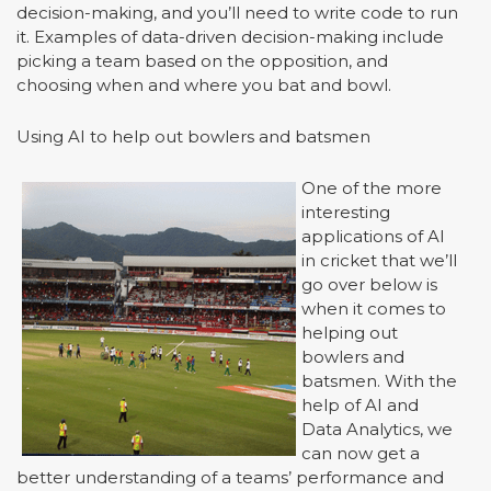
decision-making, and you’ll need to write code to run
it. Examples of data-driven decision-making include
picking a team based on the opposition, and
choosing when and where you bat and bowl.
Using AI to help out bowlers and batsmen
One of the more
interesting
applications of AI
in cricket that we’ll
go over below is
when it comes to
helping out
bowlers and
batsmen. With the
help of AI and
Data Analytics, we
can now get a
better understanding of a teams’ performance and