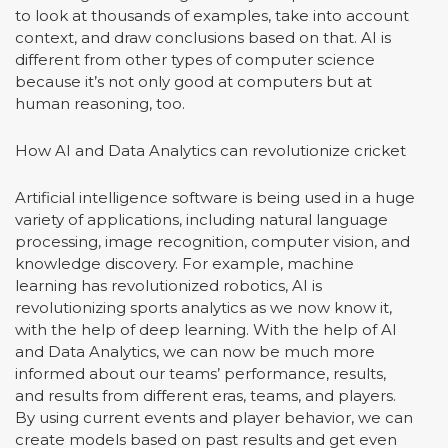
to look at thousands of examples, take into account
context, and draw conclusions based on that. AI is
different from other types of computer science
because it’s not only good at computers but at
human reasoning, too.
How AI and Data Analytics can revolutionize cricket
Artificial intelligence software is being used in a huge
variety of applications, including natural language
processing, image recognition, computer vision, and
knowledge discovery. For example, machine
learning has revolutionized robotics, AI is
revolutionizing sports analytics as we now know it,
with the help of deep learning. With the help of AI
and Data Analytics, we can now be much more
informed about our teams’ performance, results,
and results from different eras, teams, and players.
By using current events and player behavior, we can
create models based on past results and get even