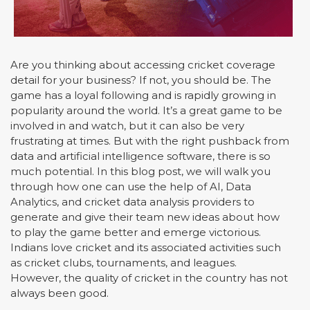
Are you thinking about accessing cricket coverage
detail for your business? If not, you should be. The
game has a loyal following and is rapidly growing in
popularity around the world. It’s a great game to be
involved in and watch, but it can also be very
frustrating at times. But with the right pushback from
data and artificial intelligence software, there is so
much potential. In this blog post, we will walk you
through how one can use the help of AI, Data
Analytics, and cricket data analysis providers to
generate and give their team new ideas about how
to play the game better and emerge victorious.
Indians love cricket and its associated activities such
as cricket clubs, tournaments, and leagues.
However, the quality of cricket in the country has not
always been good.