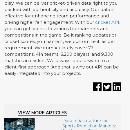
play! We can deliver cricket-driven data right to you,
backed with authenticity and accuracy. Our data is
effective for enhancing team performance and
driving higher fan engagement. With our
cricket API
,
you can get access to various tournaments and
competitions in the game. Be it ranking updates or
cricket scores, you name it, we customize it; as per
requirement. We immaculately cover 77
competitions, 414 teams, 6,200 players, and 9,300
matches in cricket. We always look forward to a
client-first approach. And that is why our API can be
easily integrated into your projects.
VIEW MORE ARTICLES
Data Infrastructure for
Sports Prediction Markets: