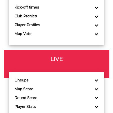
Kick-off times
Club Profiles
Player Profiles
Map Vote
LIVE
Lineups
Map Score
Round Score
Player Stats