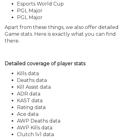
Esports World Cup
PGL Major
PGL Major
Apart from these things, we also offer detailed
Game stats. Here is exactly what you can find
there.
Detailed coverage of player stats
Kills data
Deaths data
Kill Assist data
ADR data
KAST data
Rating data
Ace data
AWP Deaths data
AWP Kills data
Clutch 1v1 data