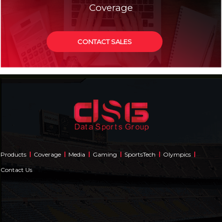
Coverage
CONTACT SALES
Products
Coverage
Media
Gaming
SportsTech
Olympics
Contact Us