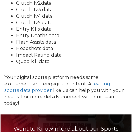
Clutch 1v2data
Clutch 1v3 data
Clutch 1v4 data
Clutch 1v5 data
Entry Kills data
Entry Deaths data
Flash Assists data
Headshots data
Impact Rating data
Quad kill data
Your digital sports platform needs some
excitement and engaging content. A
leading
sports data provider
like us can help you with your
needs. For more details, connect with our team
today!
Want to Know more about our Sports