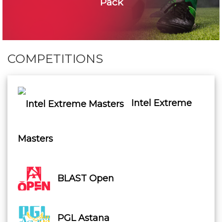
Pack
COMPETITIONS
Intel Extreme
Masters
BLAST Open
PGL Astana