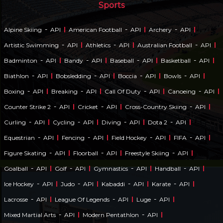
Sports
-
-
-
Alpine Skiing
API
American Football
API
Archery
API
-
-
-
Artistic Swimming
API
Athletics
API
Australian Football
API
-
-
-
-
Badminton
API
Bandy
API
Baseball
API
Basketball
API
-
-
-
-
Biathlon
API
Bobsledding
API
Boccia
API
Bowls
API
-
-
-
-
Boxing
API
Breaking
API
Call Of Duty
API
Canoeing
API
-
-
-
Counter Strike 2
API
Cricket
API
Cross-Country Skiing
API
-
-
-
-
Curling
API
Cycling
API
Diving
API
Dota 2
API
-
-
-
-
Equestrian
API
Fencing
API
Field Hockey
API
FIFA
API
-
-
-
Figure Skating
API
Floorball
API
Freestyle Skiing
API
-
-
-
-
Goalball
API
Golf
API
Gymnastics
API
Handball
API
-
-
-
-
Ice Hockey
API
Judo
API
Kabaddi
API
Karate
API
-
-
-
Lacrosse
API
League Of Legends
API
Luge
API
-
-
Mixed Martial Arts
API
Modern Pentathlon
API