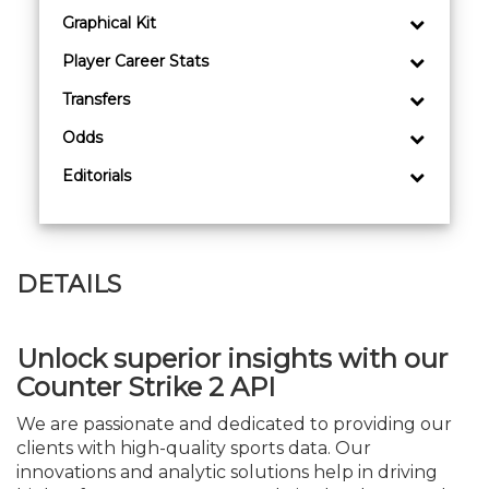
Graphical Kit
Player Career Stats
Transfers
Odds
Editorials
DETAILS
Unlock superior insights with our
Counter Strike 2 API
We are passionate and dedicated to providing our
clients with high-quality sports data. Our
innovations and analytic solutions help in driving