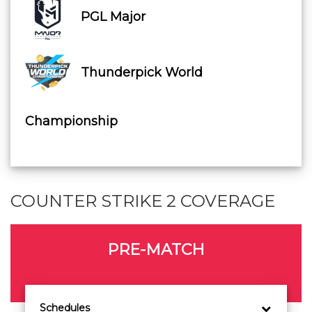
PGL Major
Thunderpick World
Championship
COUNTER STRIKE 2 COVERAGE
PRE-MATCH
Schedules