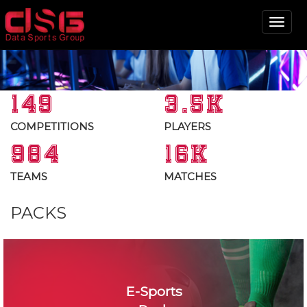
Tog
nav
149
3.5K
COMPETITIONS
PLAYERS
984
16K
TEAMS
MATCHES
PACKS
E-Sports