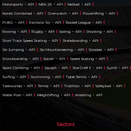
-
-
-
Motorsports
API
NBA 2K
API
Netball
API
-
-
-
Nordic Combined
API
Overwatch
API
Powerlifting
API
-
-
-
PUBG
API
Rainbow Six
API
Rocket League
API
-
-
-
-
Rowing
API
Rugby
API
Sailing
API
Shooting
API
-
-
Short Track Speed Skating
API
Skateboarding
API
-
-
-
Ski Jumping
API
Ski Mountaineering
API
Snooker
API
-
-
-
Snowboarding
API
Soccer
API
Speed Skating
API
-
-
-
-
Sport Climbing
API
Squash
API
StarCraft II
API
Sumō
API
-
-
-
Surfing
API
Swimming
API
Table Tennis
API
-
-
-
-
Taekwondo
API
Tennis
API
Triathlon
API
Volleyball
API
-
-
-
Water Polo
API
Weightlifting
API
Wrestling
API
Sectors