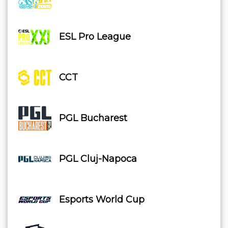
ESL Pro League
CCT
PGL Bucharest
PGL Cluj-Napoca
Esports World Cup