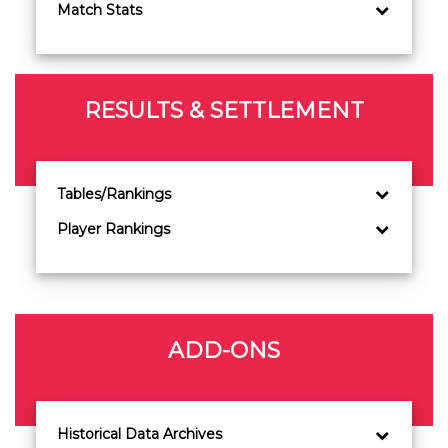
Match Stats
RESULTS & SETTLEMENT
Tables/Rankings
Player Rankings
ADD-ONS
Historical Data Archives