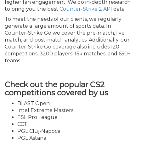
higher fan engagement. We do in-depth research
to bring you the best
Counter-Strike 2 API
data.
To meet the needs of our clients, we regularly
generate a large amount of sports data. In
Counter-Strike Go we cover the pre-match, live
match, and post-match analytics. Additionally, our
Counter-Strike Go coverage also includes 120
competitions, 3200 players, 15k matches, and 650+
teams.
Check out the popular CS2
competitions covered by us
BLAST Open
Intel Extreme Masters
ESL Pro League
CCT
PGL Cluj-Napoca
PGL Astana