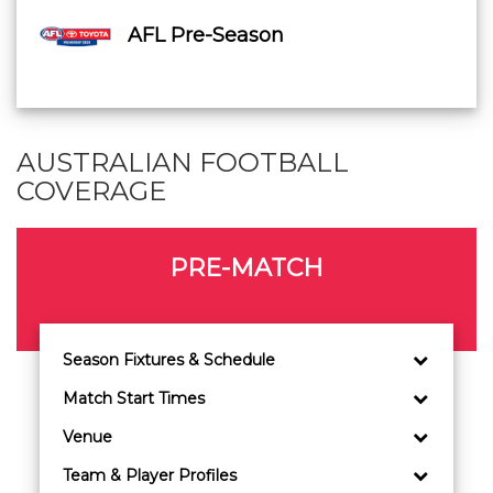
AFL Pre-Season
AUSTRALIAN FOOTBALL
COVERAGE
PRE-MATCH
Season Fixtures & Schedule
Match Start Times
Venue
Team & Player Profiles