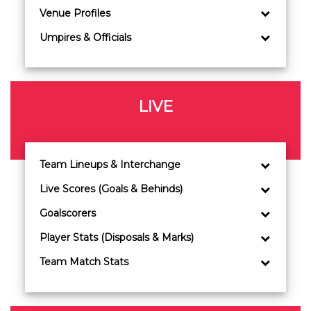
Venue Profiles
Umpires & Officials
LIVE
Team Lineups & Interchange
Live Scores (Goals & Behinds)
Goalscorers
Player Stats (Disposals & Marks)
Team Match Stats