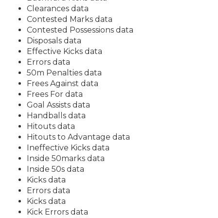
Clearances data
Contested Marks data
Contested Possessions data
Disposals data
Effective Kicks data
Errors data
50m Penalties data
Frees Against data
Frees For data
Goal Assists data
Handballs data
Hitouts data
Hitouts to Advantage data
Ineffective Kicks data
Inside 50marks data
Inside 50s data
Kicks data
Errors data
Kicks data
Kick Errors data