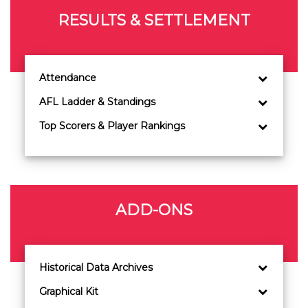
RESULTS & SETTLEMENT
Attendance
AFL Ladder & Standings
Top Scorers & Player Rankings
ADD-ONS
Historical Data Archives
Graphical Kit