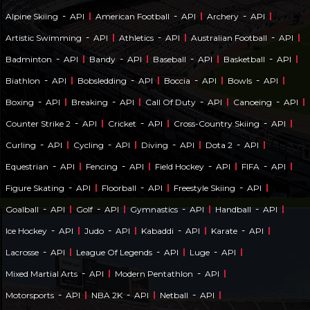
-
-
-
Alpine Skiing
API
American Football
API
Archery
API
-
-
-
Artistic Swimming
API
Athletics
API
Australian Football
API
-
-
-
-
Badminton
API
Bandy
API
Baseball
API
Basketball
API
-
-
-
-
Biathlon
API
Bobsledding
API
Boccia
API
Bowls
API
-
-
-
-
Boxing
API
Breaking
API
Call Of Duty
API
Canoeing
API
-
-
-
Counter Strike 2
API
Cricket
API
Cross-Country Skiing
API
-
-
-
-
Curling
API
Cycling
API
Diving
API
Dota 2
API
-
-
-
-
Equestrian
API
Fencing
API
Field Hockey
API
FIFA
API
-
-
-
Figure Skating
API
Floorball
API
Freestyle Skiing
API
-
-
-
-
Goalball
API
Golf
API
Gymnastics
API
Handball
API
-
-
-
-
Ice Hockey
API
Judo
API
Kabaddi
API
Karate
API
-
-
-
Lacrosse
API
League Of Legends
API
Luge
API
-
-
Mixed Martial Arts
API
Modern Pentathlon
API
-
-
-
Motorsports
API
NBA 2K
API
Netball
API