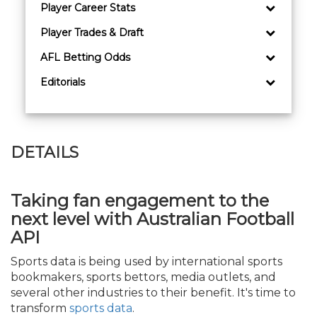
Player Career Stats
Player Trades & Draft
AFL Betting Odds
Editorials
DETAILS
Taking fan engagement to the
next level with Australian Football
API
Sports data is being used by international sports
bookmakers, sports bettors, media outlets, and
several other industries to their benefit. It's time to
transform
sports data
.