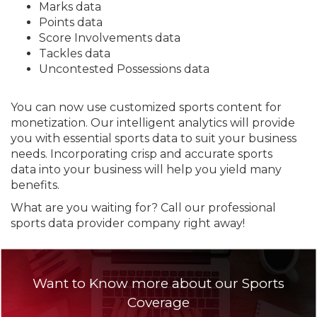
Marks data
Points data
Score Involvements data
Tackles data
Uncontested Possessions data
You can now use customized sports content for
monetization. Our intelligent analytics will provide
you with essential sports data to suit your business
needs. Incorporating crisp and accurate sports
data into your business will help you yield many
benefits.
What are you waiting for? Call our professional
sports data provider company right away!
Want to Know more about our Sports
Coverage