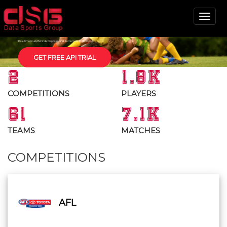
Tog
Australian Football Data API (AFL)
nav
Coverage of AFL Premiership, AFLW & State Leagues
Real-time Goals, Behinds, Disposals, and Settlement in JSON/XML.
GET FREE API TRIAL
2
1.8K
COMPETITIONS
PLAYERS
61
7.1K
TEAMS
MATCHES
COMPETITIONS
AFL