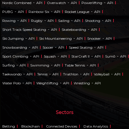
-
-
-
Nordic Combined
API
Overwatch
API
Powerlifting
API
-
-
-
PUBG
API
Rainbow Six
API
Rocket League
API
-
-
-
-
Rowing
API
Rugby
API
Sailing
API
Shooting
API
-
-
Short Track Speed Skating
API
Skateboarding
API
-
-
-
Ski Jumping
API
Ski Mountaineering
API
Snooker
API
-
-
-
Snowboarding
API
Soccer
API
Speed Skating
API
-
-
-
-
Sport Climbing
API
Squash
API
StarCraft II
API
Sumō
API
-
-
-
Surfing
API
Swimming
API
Table Tennis
API
-
-
-
-
Taekwondo
API
Tennis
API
Triathlon
API
Volleyball
API
-
-
-
Water Polo
API
Weightlifting
API
Wrestling
API
Sectors
Betting
Blockchain
Connected Devices
Data Analytics