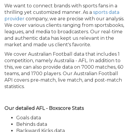
We want to connect brands with sports fans in a
thrilling yet customized manner. As a
sports data
provider
company, we are precise with our analysis.
We cover various clients ranging from sportsbooks,
leagues, and media to broadcasters. Our real-time
and authentic data has kept us relevant in the
market and made us client's favorite.
We cover Australian Football data that includes 1
competition, namely Australia - AFL. In addition to
this, we can also provide data on 7000 matches, 60
teams, and 1700 players. Our Australian Football
API covers pre-match, live match, and post-match
statistics.
Our detailed AFL - Boxscore Stats
Goals data
Behinds data
Backward Kicks data