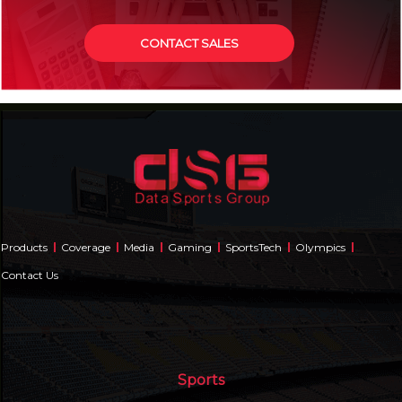
CONTACT SALES
Products
Coverage
Media
Gaming
SportsTech
Olympics
Contact Us
Sports