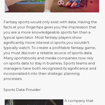
Fantasy sports would only exist with data. Having the
facts at your fingertips gives you the impression that
you are a more knowledgeable sports fan than a
typical spectator. Most fantasy players show
significantly more interest in sports you wouldn't
typically watch. To create a profitable fantasy game,
you must discover a reliable source of sports data.
Many sportsbooks and media companies now rely
on sports data to stay in business. Sports teams and
managers have both recognized its significance and
incorporated it into their strategic planning
processes.
Sports Data Provider
A company that