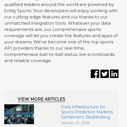
qualified leaders around the world are powered by
Entity Sports. Your developers will enjoy working with
our cutting-edge features and our thanks to our
unmatched integration tools. Whatever your data
requirements are, our comprehensive sports
coverage will let you create the features and apps of
your dreams. We've become one of the top sports
API providers thanks to our real-time,
comprehensive ball-to-ball status, live scoreboards,
and reliable coverage.
VIEW MORE ARTICLES
Data Infrastructure for
Sports Prediction Markets:
Settlement, Backtesting
January 23, 2026