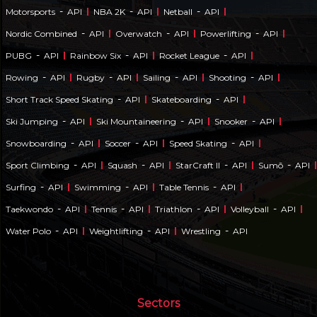
-
-
-
Motorsports
API
NBA 2K
API
Netball
API
-
-
-
Nordic Combined
API
Overwatch
API
Powerlifting
API
-
-
-
PUBG
API
Rainbow Six
API
Rocket League
API
-
-
-
-
Rowing
API
Rugby
API
Sailing
API
Shooting
API
-
-
Short Track Speed Skating
API
Skateboarding
API
-
-
-
Ski Jumping
API
Ski Mountaineering
API
Snooker
API
-
-
-
Snowboarding
API
Soccer
API
Speed Skating
API
-
-
-
-
Sport Climbing
API
Squash
API
StarCraft II
API
Sumō
API
-
-
-
Surfing
API
Swimming
API
Table Tennis
API
-
-
-
-
Taekwondo
API
Tennis
API
Triathlon
API
Volleyball
API
-
-
-
Water Polo
API
Weightlifting
API
Wrestling
API
Sectors