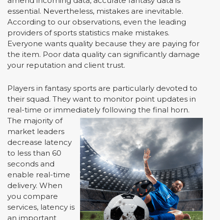
amend incoming data, accurate fantasy data is
essential. Nevertheless, mistakes are inevitable.
According to our observations, even the leading
providers of sports statistics make mistakes.
Everyone wants quality because they are paying for
the item. Poor data quality can significantly damage
your reputation and client trust.
Players in fantasy sports are particularly devoted to
their squad. They want to monitor point updates in
real-time or immediately following the final horn.
The majority of
market leaders
decrease latency
to less than 60
seconds and
enable real-time
delivery. When
you compare
services, latency is
an important