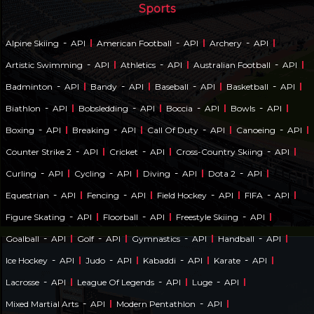
Sports
-
-
-
Alpine Skiing
API
American Football
API
Archery
API
-
-
-
Artistic Swimming
API
Athletics
API
Australian Football
API
-
-
-
-
Badminton
API
Bandy
API
Baseball
API
Basketball
API
-
-
-
-
Biathlon
API
Bobsledding
API
Boccia
API
Bowls
API
-
-
-
-
Boxing
API
Breaking
API
Call Of Duty
API
Canoeing
API
-
-
-
Counter Strike 2
API
Cricket
API
Cross-Country Skiing
API
-
-
-
-
Curling
API
Cycling
API
Diving
API
Dota 2
API
-
-
-
-
Equestrian
API
Fencing
API
Field Hockey
API
FIFA
API
-
-
-
Figure Skating
API
Floorball
API
Freestyle Skiing
API
-
-
-
-
Goalball
API
Golf
API
Gymnastics
API
Handball
API
-
-
-
-
Ice Hockey
API
Judo
API
Kabaddi
API
Karate
API
-
-
-
Lacrosse
API
League Of Legends
API
Luge
API
-
-
Mixed Martial Arts
API
Modern Pentathlon
API