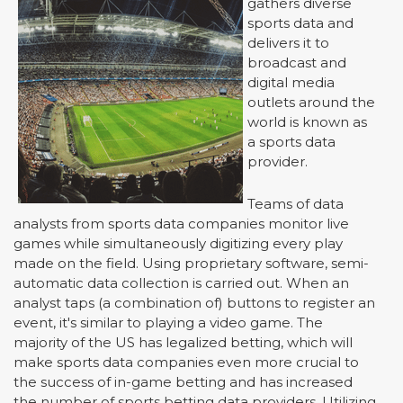
gathers diverse
sports data and
delivers it to
broadcast and
digital media
outlets around the
world is known as
a sports data
provider.
Teams of data
analysts from sports data companies monitor live
games while simultaneously digitizing every play
made on the field. Using proprietary software, semi-
automatic data collection is carried out. When an
analyst taps (a combination of) buttons to register an
event, it's similar to playing a video game. The
majority of the US has legalized betting, which will
make sports data companies even more crucial to
the success of in-game betting and has increased
the number of sports betting data providers. Utilizing