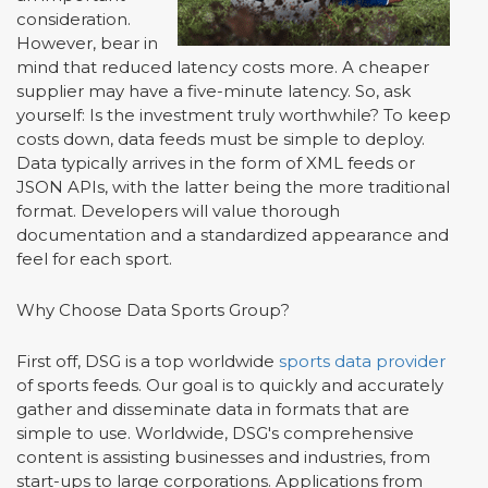
consideration.
However, bear in
mind that reduced latency costs more. A cheaper
supplier may have a five-minute latency. So, ask
yourself: Is the investment truly worthwhile? To keep
costs down, data feeds must be simple to deploy.
Data typically arrives in the form of XML feeds or
JSON APIs, with the latter being the more traditional
format. Developers will value thorough
documentation and a standardized appearance and
feel for each sport.
Why Choose Data Sports Group?
First off, DSG is a top worldwide
sports data provider
of sports feeds. Our goal is to quickly and accurately
gather and disseminate data in formats that are
simple to use. Worldwide, DSG's comprehensive
content is assisting businesses and industries, from
start-ups to large corporations. Applications from