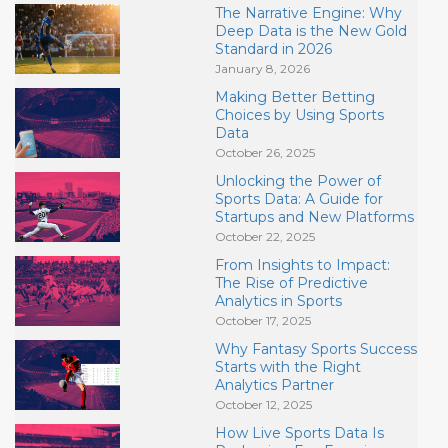
The Narrative Engine: Why
Deep Data is the New Gold
Standard in 2026
January 8, 2026
Making Better Betting
Choices by Using Sports
Data
October 26, 2025
Unlocking the Power of
Sports Data: A Guide for
Startups and New Platforms
October 22, 2025
From Insights to Impact:
The Rise of Predictive
Analytics in Sports
October 17, 2025
Why Fantasy Sports Success
Starts with the Right
Analytics Partner
October 12, 2025
How Live Sports Data Is