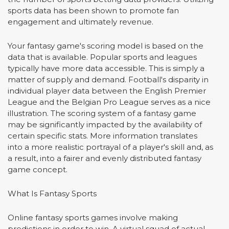
sports data has been shown to promote fan
engagement and ultimately revenue.
Your fantasy game's scoring model is based on the
data that is available. Popular sports and leagues
typically have more data accessible. This is simply a
matter of supply and demand. Football's disparity in
individual player data between the English Premier
League and the Belgian Pro League serves as a nice
illustration. The scoring system of a fantasy game
may be significantly impacted by the availability of
certain specific stats. More information translates
into a more realistic portrayal of a player's skill and, as
a result, into a fairer and evenly distributed fantasy
game concept.
What Is Fantasy Sports
Online fantasy sports games involve making
predictions in order to win. A virtual squad of actual