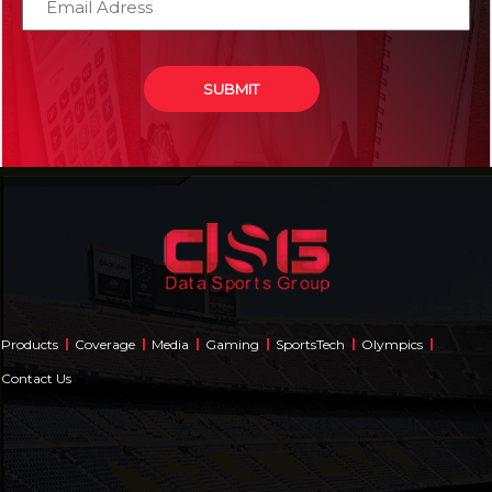
Products
Coverage
Media
Gaming
SportsTech
Olympics
Contact Us