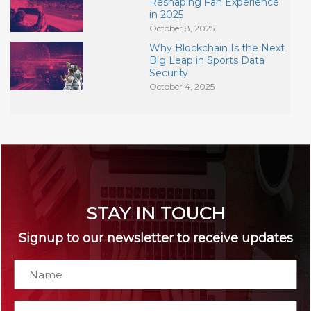
Reshaping Fan Experience
in 2025
October 8, 2025
Why Blockchain Is the Next
Big Leap in Sports Data
Security
October 4, 2025
STAY IN TOUCH
Signup to our newsletter to receive updates