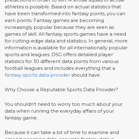
athletes is possible. Based on actual statistics that
have been transformed into fantasy points, you can
earn points. Fantasy games are becoming
increasingly popular because they are seen as
games of skill. All fantasy sports games have a need
for cutting-edge data and statistics. In general, more
information is available for all internationally popular
sports and leagues. DSG offers detailed player
statistics for 30 different data points from various
football leagues and includes everything that a
fantasy sports data provider
should have.
Why Choose a Reputable Sports Data Provider?
You shouldn't need to worry too much about your
data when running the everyday affairs of your
fantasy game.
Because it can take a lot of time to examine and