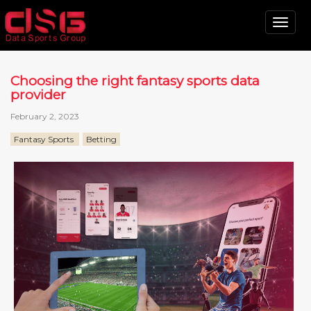
Tog
nav
Choosing the right fantasy sports data
provider
February 2, 2023
Fantasy Sports
Betting