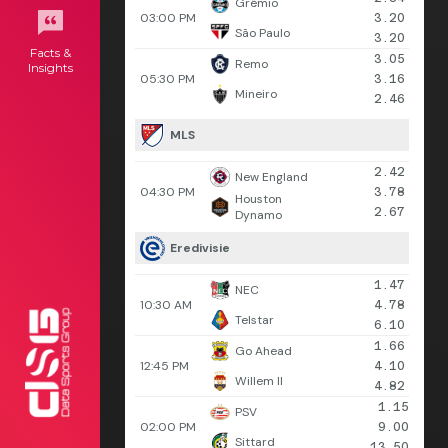
Grêmio
03:00 PM
3.20
São Paulo
3.20
Facts &
3.05
Remo
Insights
05:30 PM
3.16
Mineiro
2.46
MLS
2.42
New England
04:30 PM
3.78
Houston
2.67
Dynamo
Eredivisie
1.47
NEC
10:30 AM
4.78
Telstar
6.10
1.66
Go Ahead
12:45 PM
4.10
Willem II
4.82
1.15
PSV
02:00 PM
9.00
Sittard
13.50