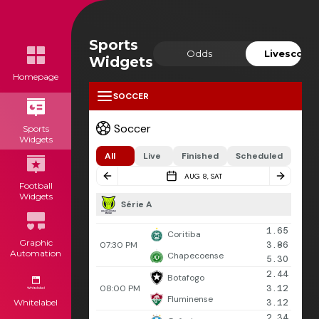
Sports
Odds
Livescore
Widgets
Homepage
SOCCER
Soccer
Sports
Widgets
All
Live
Finished
Scheduled
AUG 8, SAT
Football
Widgets
Série A
1.65
Coritiba
Graphic
07:30 PM
3.86
Automation
Chapecoense
5.30
2.44
Botafogo
08:00 PM
3.12
Fluminense
Whitelabel
3.12
2.34