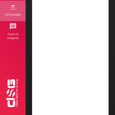
Whitelabel
Facts &
Insights