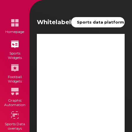
Whitelabel
Sports data platform
Homepage
Sports
Widgets
Football
Widgets
Graphic
Automation
Sports Data
overlays